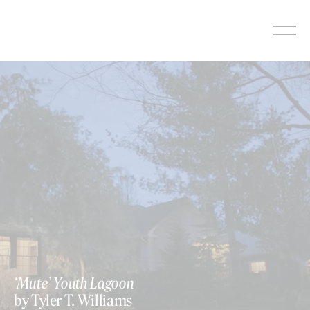
Skip
to
content
‘Mute’ Youth Lagoon
by Tyler T. Williams