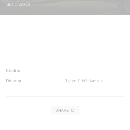
MUSIC VIDEOS
Credits
Tyler T. Williams →
Director
SHARE