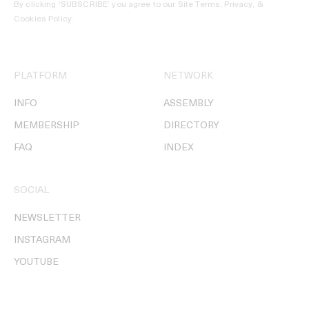
By clicking ‘SUBSCRIBE’ you agree to our
Site Terms, Privacy, &
Cookies Policy
.
PLATFORM
NETWORK
INFO
ASSEMBLY
MEMBERSHIP
DIRECTORY
FAQ
INDEX
SOCIAL
NEWSLETTER
INSTAGRAM
YOUTUBE