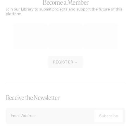
Become a Member
Join our Library to submit projects and support the future of this
platform.
REGISTER →
Receive the Newsletter