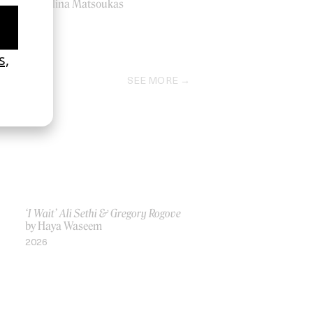
by Melina Matsoukas
2009
SEE MORE
‘I Wait’ Ali Sethi & Gregory Rogove
by Haya Waseem
2026