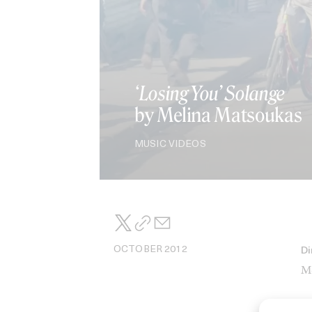
‘Losing You’ Solange
by Melina Matsoukas
MUSIC VIDEOS
OCTOBER 2012
Di
Me