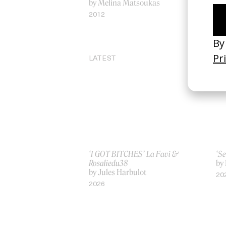
by Melina Matsoukas
by
Ma
2012
20
LATEST
‘I GOT BITCHES’ La Favi &
‘Se
Rosaliedu38
by
by Jules Harbulot
20
2026