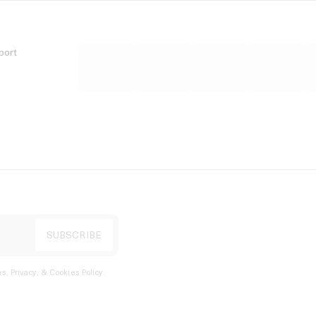
port
s, Privacy, & Cookies Policy
.