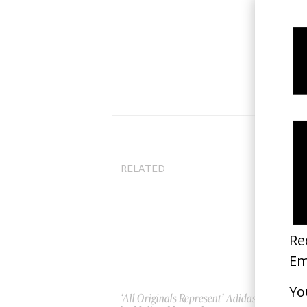
RELATED
‘All Originals Represent’ Adidas
‘Gr