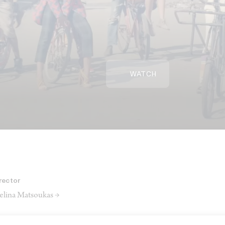
WATCH
rector
lina Matsoukas →