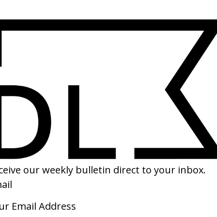
SHARE
eatest Story’ Levi’s
‘Not Fair’ Lily Allen