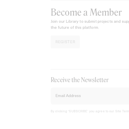
Become a Member
Join our Library to submit projects and sup
the future of this platform.
REGISTER
Receive the Newsletter
By clicking ‘SUBSCRIBE’ you agree to our
Site Term