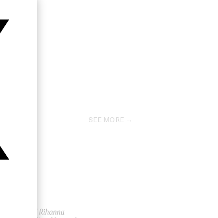
SEE MORE
‘Hard’ Rihanna