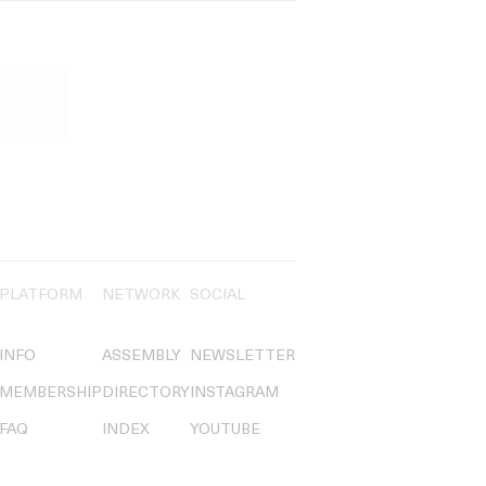
PLATFORM
NETWORK
SOCIAL
INFO
ASSEMBLY
NEWSLETTER
MEMBERSHIP
DIRECTORY
INSTAGRAM
FAQ
INDEX
YOUTUBE