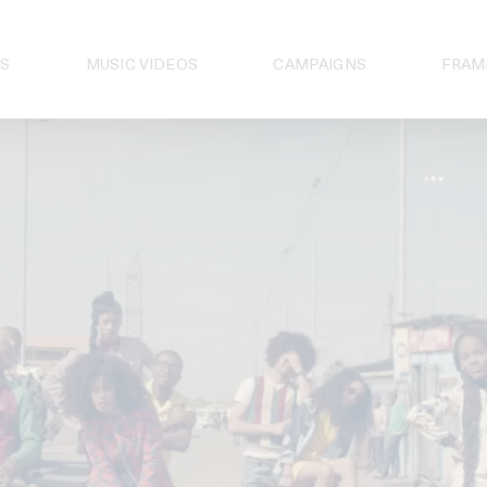
S
MUSIC VIDEOS
CAMPAIGNS
FRAM