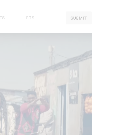
ES
BTS
SUBMIT