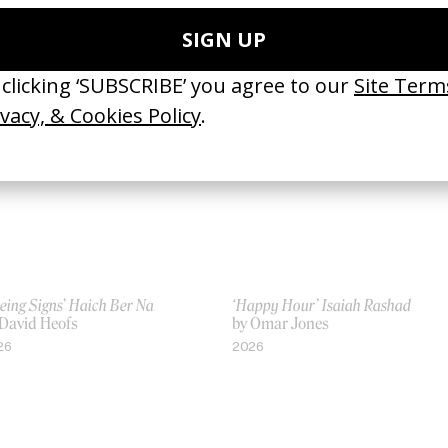
 Martin de Thurah, Melina
by Melina Matsoukas
tsoukas
2009
23
eing Signs’ Haich Ber Na
‘Happy Hour’ Isaiah Rashad
 David Heofs
by Omar Jones
26
2026