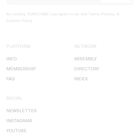
By clicking ‘SUBSCRIBE’ you agree to our
Site Terms, Privacy, &
Cookies Policy
.
PLATFORM
NETWORK
INFO
ASSEMBLY
MEMBERSHIP
DIRECTORY
FAQ
INDEX
SOCIAL
NEWSLETTER
INSTAGRAM
YOUTUBE