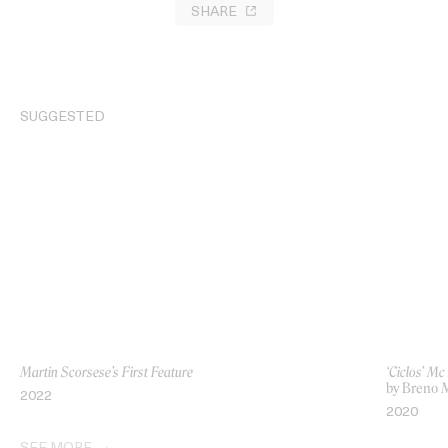
SHARE
SUGGESTED
Martin Scorsese’s First Feature
‘Ciclos’ M
by Breno 
2022
2020