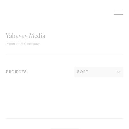
Skip
to
content
Yabayay Media
Production Company
PROJECTS