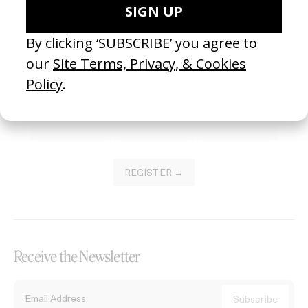
Become a Member
Join our Library to submit projects and support the future of this
platform.
REGISTER →
Receive the Newsletter