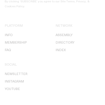
By clicking ‘SUBSCRIBE’ you agree to our
Site Terms, Privacy, &
Cookies Policy
.
PLATFORM
NETWORK
INFO
ASSEMBLY
MEMBERSHIP
DIRECTORY
FAQ
INDEX
SOCIAL
NEWSLETTER
INSTAGRAM
YOUTUBE