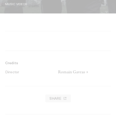
MUSIC VIDEOS
Credits
Romain Gavras →
Director
SHARE