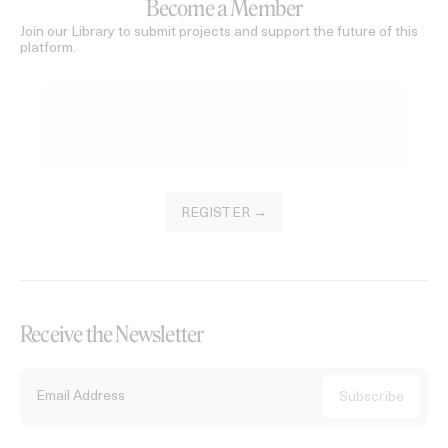
Become a Member
Join our Library to submit projects and support the future of this
platform.
REGISTER →
Receive the Newsletter