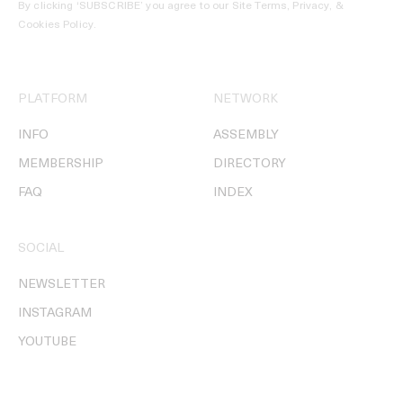
By clicking ‘SUBSCRIBE’ you agree to our
Site Terms, Privacy, &
Cookies Policy
.
PLATFORM
NETWORK
INFO
ASSEMBLY
MEMBERSHIP
DIRECTORY
FAQ
INDEX
SOCIAL
NEWSLETTER
INSTAGRAM
YOUTUBE