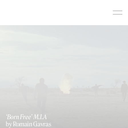
Skip
to
content
‘Born Free’ M.I.A
by Romain Gavras