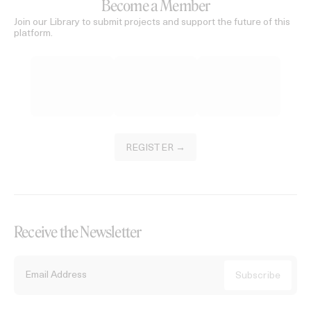
Become a Member
Join our Library to submit projects and support the future of this
platform.
REGISTER →
Receive the Newsletter