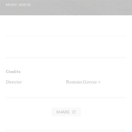
MUSIC VIDEOS
Credits
Romain Gavras →
Director
SHARE