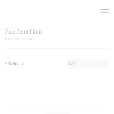
Skip
to
content
Fine Point Films
Production Company
PROJECTS