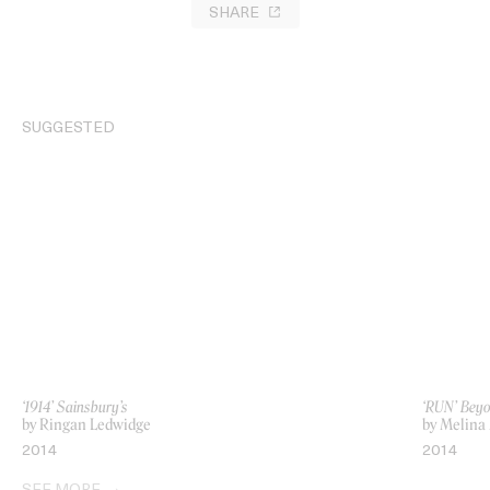
SHARE
SUGGESTED
‘1914’ Sainsbury’s
‘RUN’ Beyo
by Ringan Ledwidge
by Melina
2014
2014