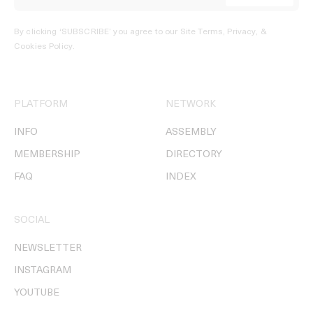
By clicking ‘SUBSCRIBE’ you agree to our
Site Terms, Privacy, &
Cookies Policy
.
PLATFORM
NETWORK
INFO
ASSEMBLY
MEMBERSHIP
DIRECTORY
FAQ
INDEX
SOCIAL
NEWSLETTER
INSTAGRAM
YOUTUBE