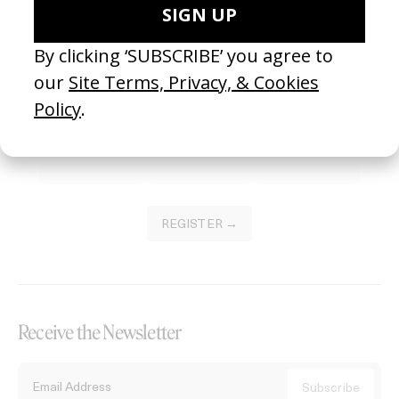
Become a Member
Join our Library to submit projects and support the future of this
platform.
REGISTER →
Receive the Newsletter