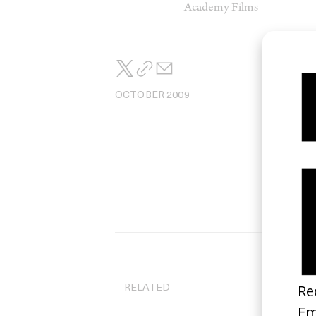
Academy Films
OCTOBER 2009
RELATED