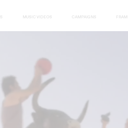
S
MUSIC VIDEOS
CAMPAIGNS
FRAM