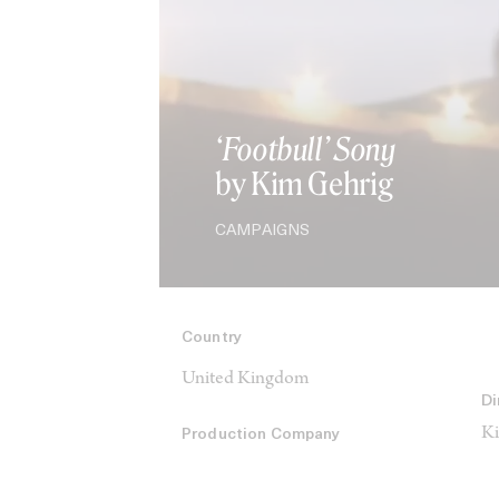
‘Footbull’ Sony
by Kim Gehrig
CAMPAIGNS
Country
United Kingdom
Di
Ki
Production Company