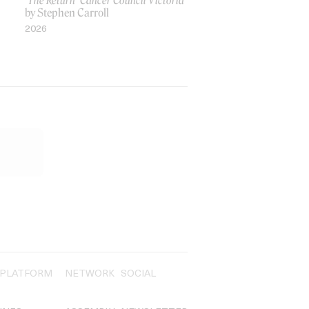
‘The Return’ Cancer Council Victoria
by Stephen Carroll
2026
PLATFORM
NETWORK
SOCIAL