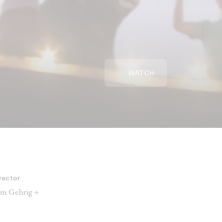
WATCH
rector
m Gehrig →