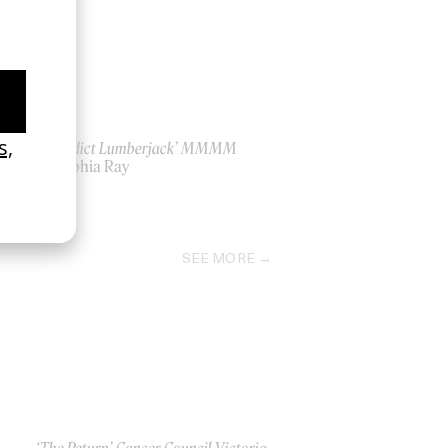
‘Benedict Lumberjack’ MMMM
by Sophia Ray
2024
SEE MORE