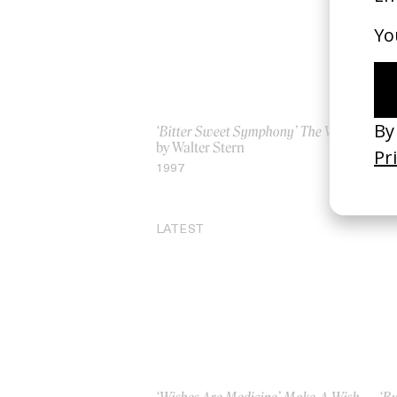
‘Bitter Sweet Symphony’ The Verve
‘Fi
by Walter Stern
by 
1997
19
LATEST