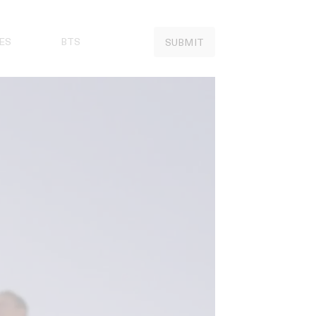
ES
BTS
SUBMIT