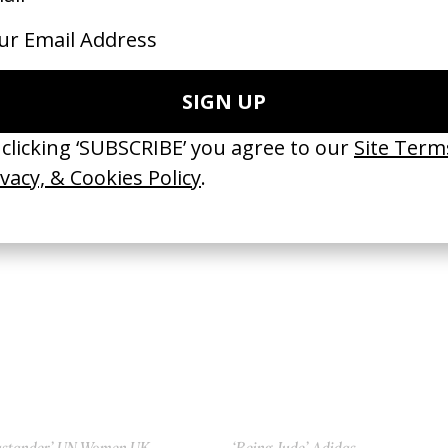
restarter’ The Prodigy
‘Angel’ Massive Attack
Walter Stern
by Walter Stern
96
1998