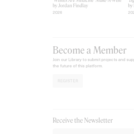
‘Wishes Are Medicine’ Make-A-Wish
‘B
by Jordan Findlay
by
2026
20
Become a Member
Join our Library to submit projects and sup
the future of this platform.
REGISTER
Receive the Newsletter