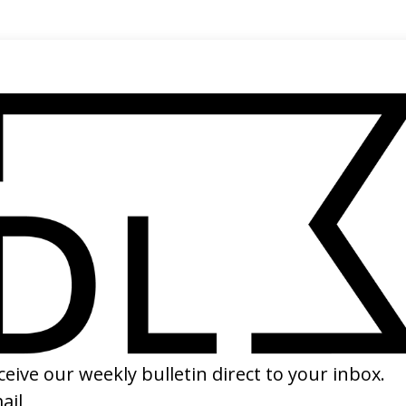
SHARE