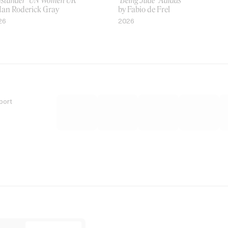
ystander’ UN Women UK
‘Being Jude’ Adidas
 Ian Roderick Gray
by Fabio de Frel
26
2026
port