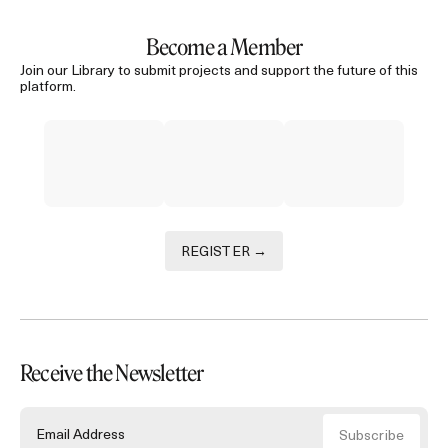
Become a Member
Join our Library to submit projects and support the future of this
platform.
REGISTER →
Receive the Newsletter