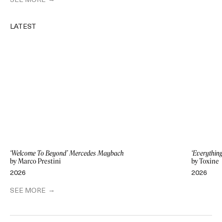
SEE MORE
LATEST
‘Welcome To Beyond’ Mercedes Maybach
‘Everythin
by Marco Prestini
by Toxine
2026
2026
SEE MORE