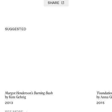
SHARE
SUGGESTED
Margot Henderson’s Burning Bush
‘Foundatio
by Kim Gehrig
by Anna G
2013
2015