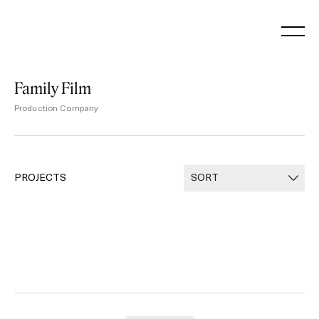
Skip
to
content
Family Film
Production Company
PROJECTS