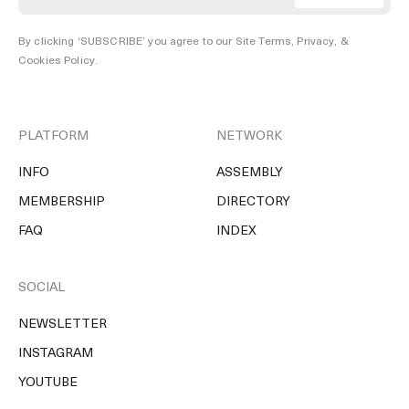
By clicking ‘SUBSCRIBE’ you agree to our
Site Terms, Privacy, &
Cookies Policy
.
PLATFORM
NETWORK
INFO
ASSEMBLY
MEMBERSHIP
DIRECTORY
FAQ
INDEX
SOCIAL
NEWSLETTER
INSTAGRAM
YOUTUBE