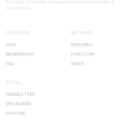
By clicking ‘SUBSCRIBE’ you agree to our
Site Terms, Privacy, &
Cookies Policy
.
PLATFORM
NETWORK
INFO
ASSEMBLY
MEMBERSHIP
DIRECTORY
FAQ
INDEX
SOCIAL
NEWSLETTER
INSTAGRAM
YOUTUBE