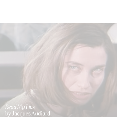
Skip
to
content
Read My Lips
by Jacques Audiard