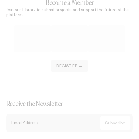
Become a Member
Join our Library to submit projects and support the future of this
platform.
REGISTER →
Receive the Newsletter