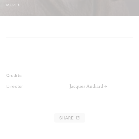
MOVIES
Credits
Jacques Audiard →
Director
SHARE