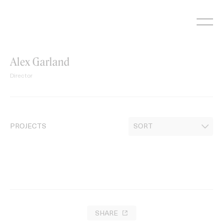
Skip
to
content
Alex Garland
Director
PROJECTS
SHARE