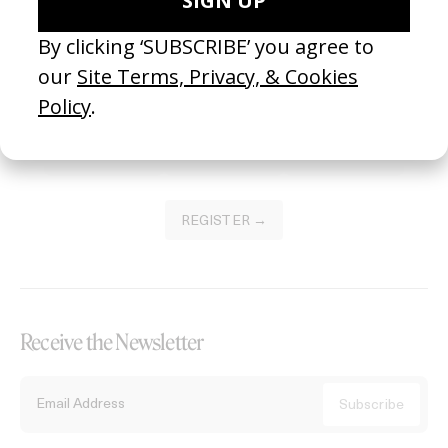
Become a Member
Join our Library to submit projects and support the future of this
platform.
REGISTER →
Receive the Newsletter