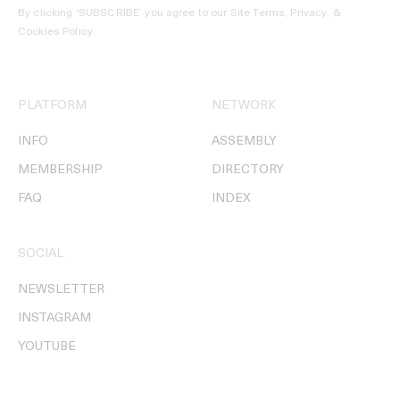
By clicking ‘SUBSCRIBE’ you agree to our
Site Terms, Privacy, &
Cookies Policy
.
PLATFORM
NETWORK
INFO
ASSEMBLY
MEMBERSHIP
DIRECTORY
FAQ
INDEX
SOCIAL
NEWSLETTER
INSTAGRAM
YOUTUBE