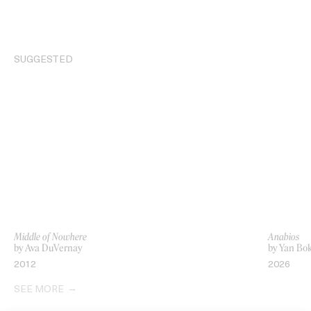
SUGGESTED
Middle of Nowhere
Anabios
by Ava DuVernay
by Yan Bo
2012
2026
SEE MORE