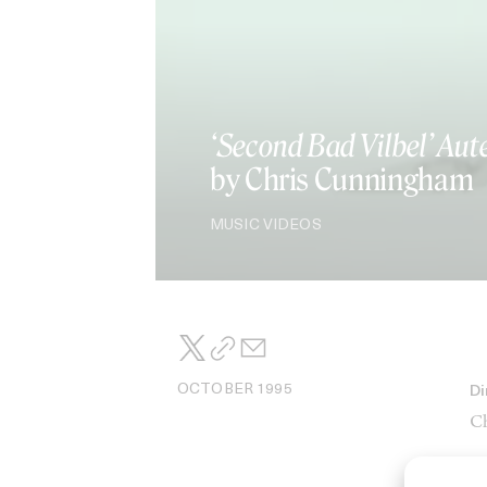
‘Second Bad Vilbel’ Aut
by Chris Cunningham
MUSIC VIDEOS
OCTOBER 1995
Di
Ch