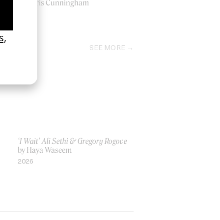
by Chris Cunningham
1998
SEE MORE
‘I Wait’ Ali Sethi & Gregory Rogove
by Haya Waseem
2026