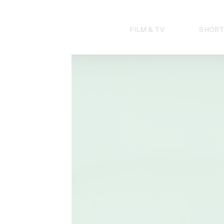
Skip
to
content
FILM & TV
SHORT