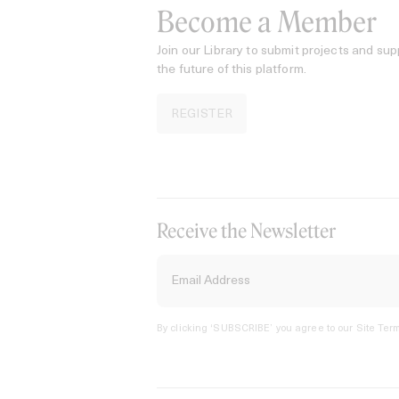
Become a Member
Join our Library to submit projects and sup
the future of this platform.
REGISTER
Receive the Newsletter
By clicking ‘SUBSCRIBE’ you agree to our
Site Term