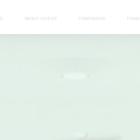
S
MUSIC VIDEOS
CAMPAIGNS
FRAM