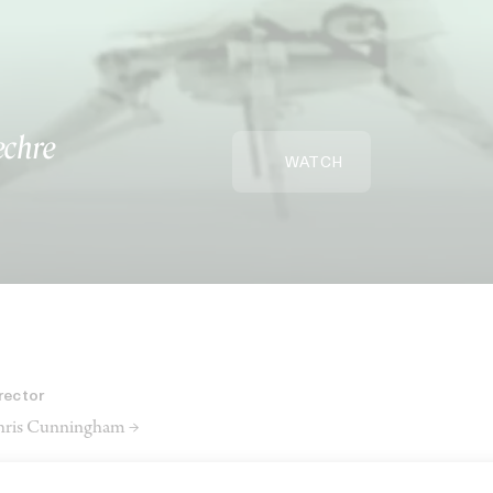
echre
WATCH
rector
ris Cunningham →