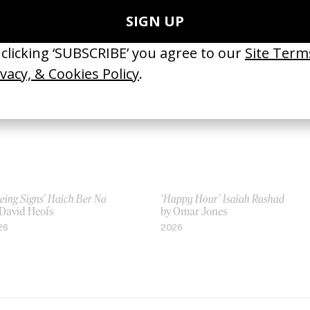
by Chris Cunningham
03
1997
eing Signs’ Haich Ber Na
‘Happy Hour’ Isaiah Rashad
 David Heofs
by Omar Jones
26
2026