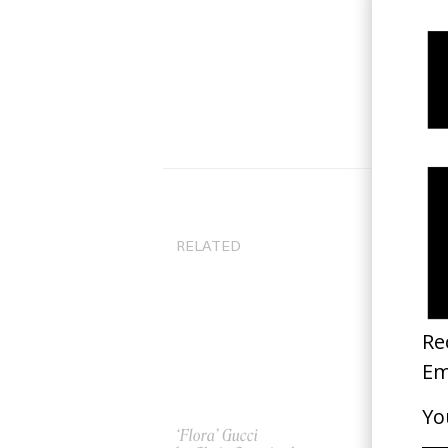
RELATED
‘Flora’ Gucci
Go