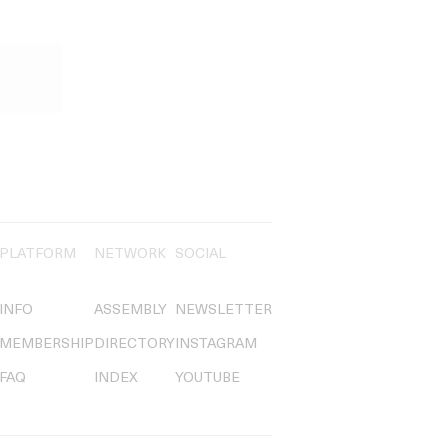
PLATFORM
NETWORK
SOCIAL
INFO
ASSEMBLY
NEWSLETTER
MEMBERSHIP
DIRECTORY
INSTAGRAM
FAQ
INDEX
YOUTUBE