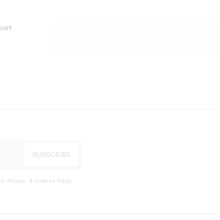
port
s, Privacy, & Cookies Policy
.