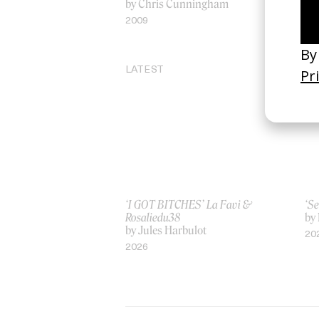
by Chris Cunningham
20
2009
LATEST
‘I GOT BITCHES’ La Favi &
‘Se
Rosaliedu38
by
by Jules Harbulot
20
2026