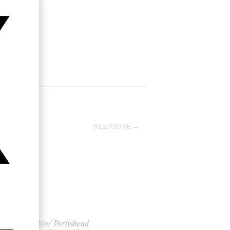
SEE MORE
‘Only You’ Portishead