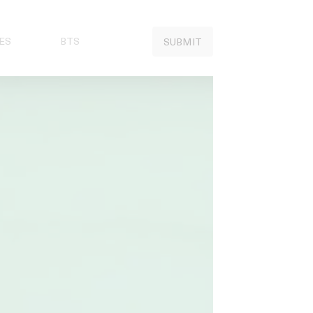
ES
BTS
SUBMIT