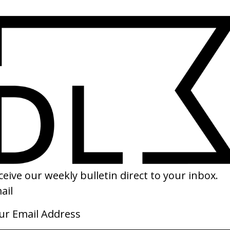
SHARE
ndry, Cunningham & Jonze
‘The Next Big Thing’ Jesus Jones