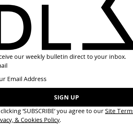
ithout 5’ 5FM
Artist Spotlight
 Terence Neale
by Salomon Ligthelm
15
2014
erything Disappears, It Remains’
‘Wishes Are Medicine’ Make-A-W