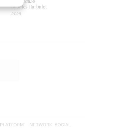
Rosaliedu38
by Jules Harbulot
2026
PLATFORM
NETWORK
SOCIAL