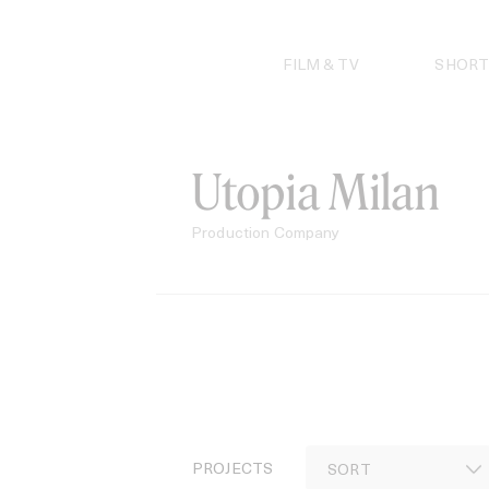
Skip
to
content
FILM & TV
SHORT
Utopia Milan
Production Company
PROJECTS