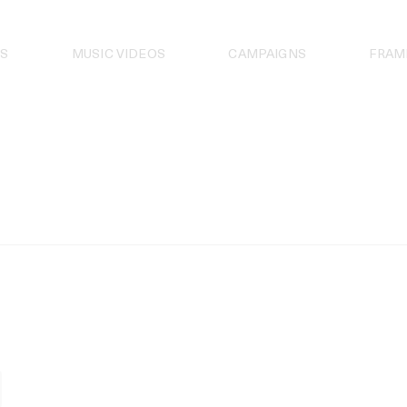
S
MUSIC VIDEOS
CAMPAIGNS
FRAM