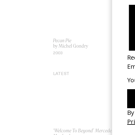
Pecan Pie
‘W
by Michel Gondry
by
2003
20
LATEST
‘Welcome To Beyond’ Mercedes
‘Ev