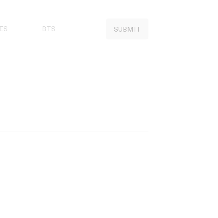
ES
BTS
SUBMIT