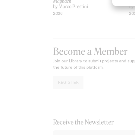
Maybach
AS
by Marco Prestini
by
2026
20
Become a Member
Join our Library to submit projects and sup
the future of this platform.
REGISTER
Receive the Newsletter