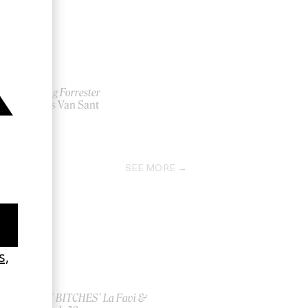
Finding Forrester
by Gus Van Sant
2000
SEE MORE
ish
‘I GOT BITCHES’ La Favi &