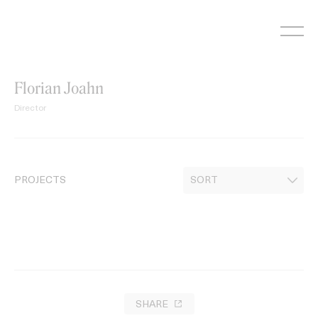
Skip
to
content
Florian Joahn
Director
PROJECTS
SHARE