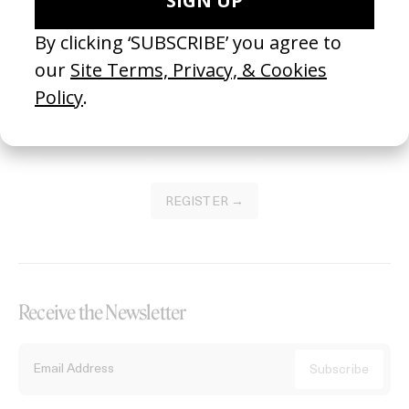
Become a Member
Join our Library to submit projects and support the future of this
platform.
REGISTER →
Receive the Newsletter