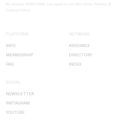
By clicking ‘SUBSCRIBE’ you agree to our
Site Terms, Privacy, &
Cookies Policy
.
PLATFORM
NETWORK
INFO
ASSEMBLY
MEMBERSHIP
DIRECTORY
FAQ
INDEX
SOCIAL
NEWSLETTER
INSTAGRAM
YOUTUBE