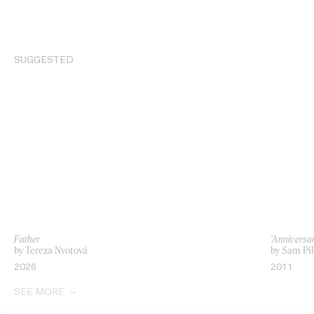
SUGGESTED
Father
‘Anniversar
by Tereza Nvotová
by Sam Pil
2026
2011
SEE MORE