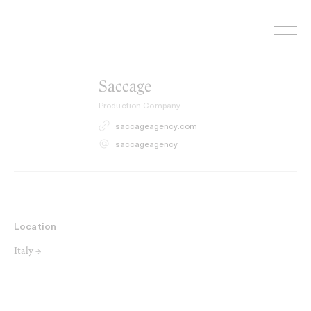
Skip
to
content
Saccage
Production Company
saccageagency.com
saccageagency
Location
Italy →