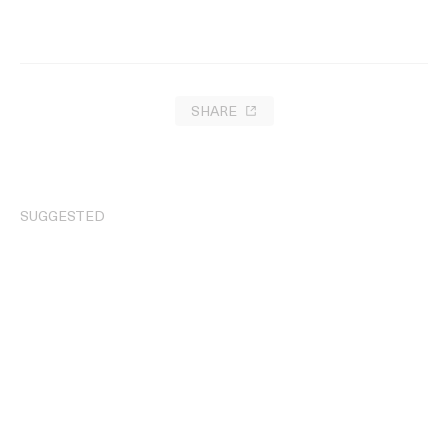
SHARE
SUGGESTED