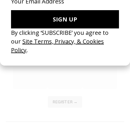
2026
2026
SEE MORE
Become a Member
Join our Library to submit projects and support the future of this
platform.
REGISTER →