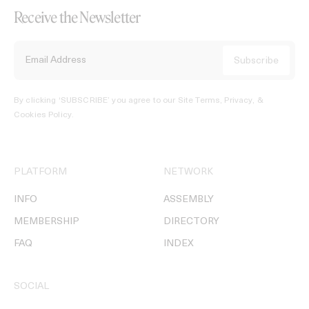
Receive the Newsletter
By clicking ‘SUBSCRIBE’ you agree to our
Site Terms, Privacy, &
Cookies Policy
.
PLATFORM
NETWORK
INFO
ASSEMBLY
MEMBERSHIP
DIRECTORY
FAQ
INDEX
SOCIAL