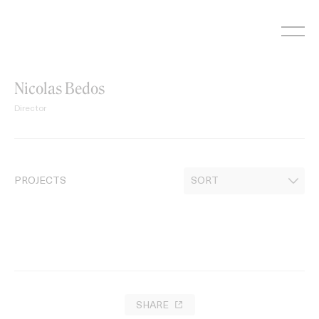
Skip
to
content
Nicolas Bedos
Director
PROJECTS
SHARE