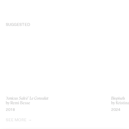
SUGGESTED
‘Amicus Salvè’ Le Consulat
Biopixels
by Remi Besse
by Kristin
2018
2024
SEE MORE