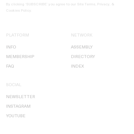
By clicking ‘SUBSCRIBE’ you agree to our
Site Terms, Privacy, &
Cookies Policy
.
PLATFORM
NETWORK
INFO
ASSEMBLY
MEMBERSHIP
DIRECTORY
FAQ
INDEX
SOCIAL
NEWSLETTER
INSTAGRAM
YOUTUBE