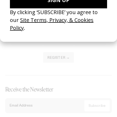
Become a Member
Join our Library to submit projects and support the future of this
platform.
REGISTER →
Receive the Newsletter