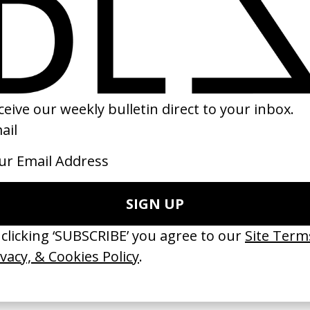
r
‘127’ Monatik & Kola
Kristoffer Borgli
by Ruslan Makhov
21
2025
erything Disappears, It Remains’
‘Wishes Are Medicine’ Make-A-W
ICS & Family 3.0
by Jordan Findlay
 Toxine
2026
26