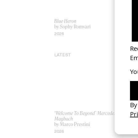
Blue Heron
Ee
by Sophy Romvari
by 
2026
20
LATEST
‘Welcome To Beyond’ Mercedes
‘Ev
Maybach
AS
by Marco Prestini
by
2026
20