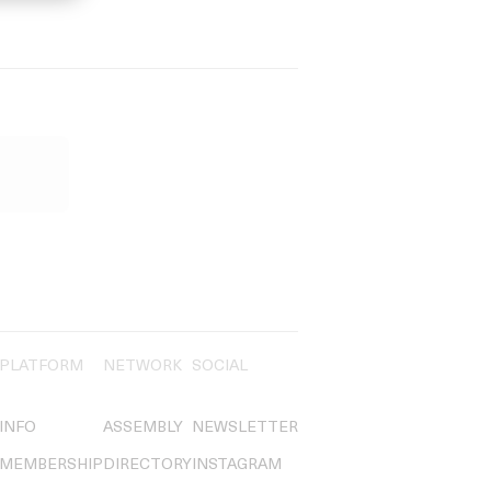
PLATFORM
NETWORK
SOCIAL
INFO
ASSEMBLY
NEWSLETTER
MEMBERSHIP
DIRECTORY
INSTAGRAM