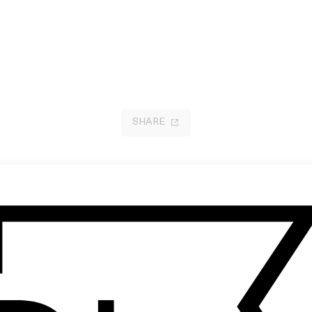
SHARE