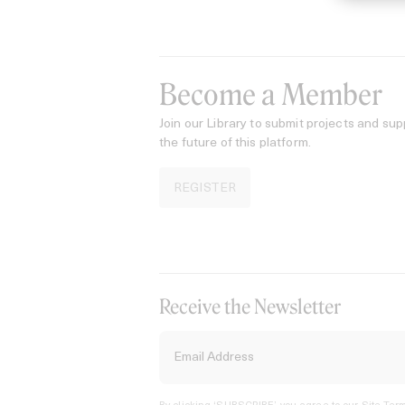
Become a Member
Join our Library to submit projects and sup
the future of this platform.
REGISTER
Receive the Newsletter