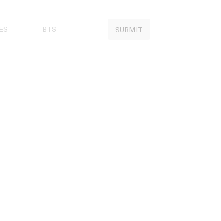
ES
BTS
SUBMIT