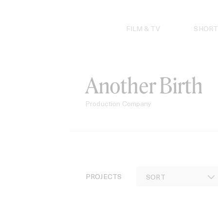
Skip
to
content
FILM & TV
SHORT
Another Birth
Production Company
PROJECTS