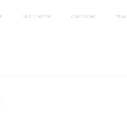
S
MUSIC VIDEOS
CAMPAIGNS
FRAM