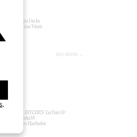
The Skin I’m In
by Adrian Vieni
2020
SEE MORE
ish
‘I GOT BITCHES’ La Favi &
Rosaliedu38
by Jules Harbulot
2026