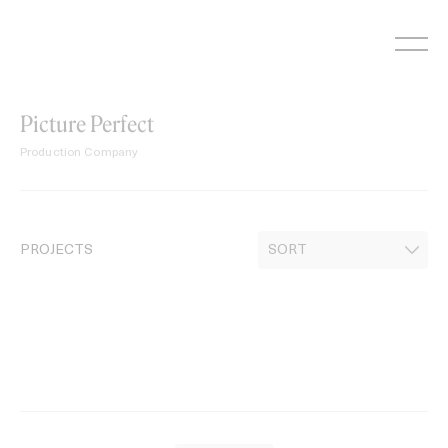
Skip
to
content
Picture Perfect
Production Company
PROJECTS