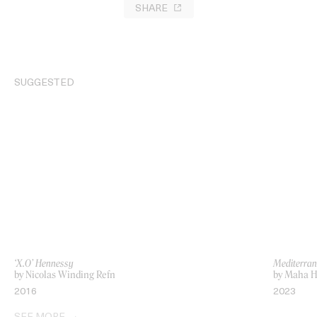
SHARE
SUGGESTED
‘X.O’ Hennessy
Mediterran
by Nicolas Winding Refn
by Maha H
2016
2023