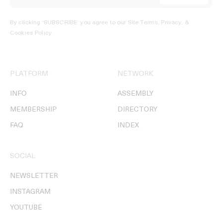
By clicking ‘SUBSCRIBE’ you agree to our
Site Terms, Privacy, &
Cookies Policy
.
PLATFORM
NETWORK
INFO
ASSEMBLY
MEMBERSHIP
DIRECTORY
FAQ
INDEX
SOCIAL
NEWSLETTER
INSTAGRAM
YOUTUBE