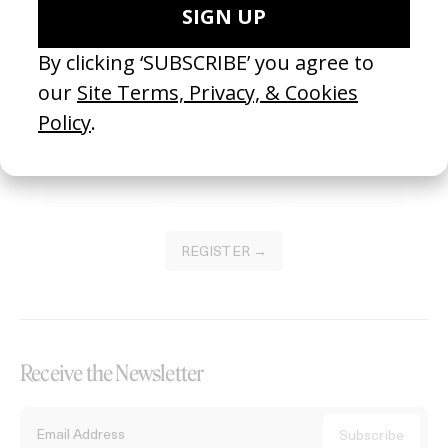
Become a Member
Join our Library to submit projects and support the future of this
platform.
REGISTER →
Receive the Newsletter