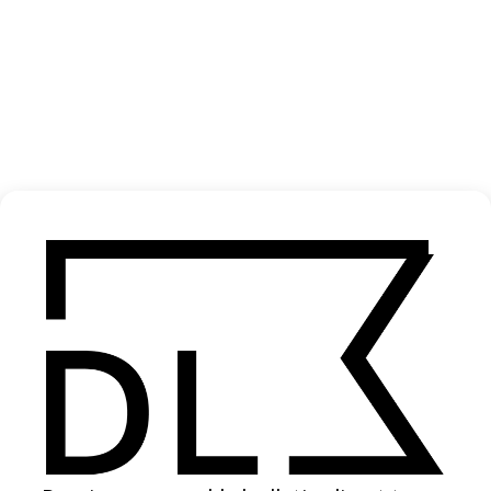
‘Even If It Takes Awhile’ Swiss Tourism
2022
SHARE
Become a Member
Join our Library to submit projects and support the future of this
platform.