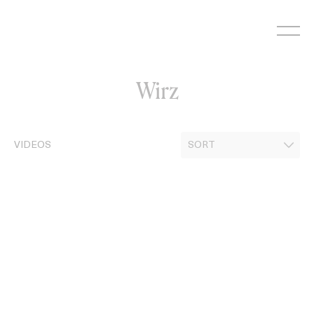
Skip
to
content
Wirz
VIDEOS