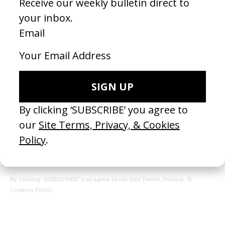
REGISTER →
Receive the Newsletter
By clicking ‘SUBSCRIBE’ you agree to our
Site Terms, Privacy, &
Cookies Policy
.