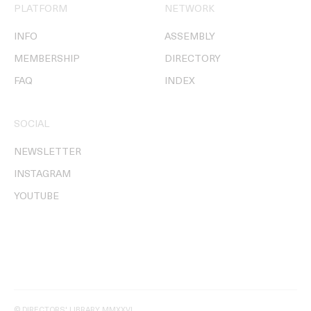
PLATFORM
NETWORK
INFO
ASSEMBLY
MEMBERSHIP
DIRECTORY
FAQ
INDEX
SOCIAL
NEWSLETTER
INSTAGRAM
YOUTUBE
© DIRECTORS' LIBRARY MMXXVI