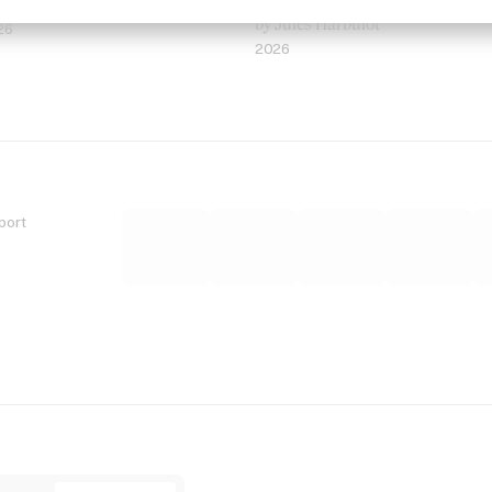
 Jordan Findlay
Rosaliedu38
by Jules Harbulot
26
2026
port