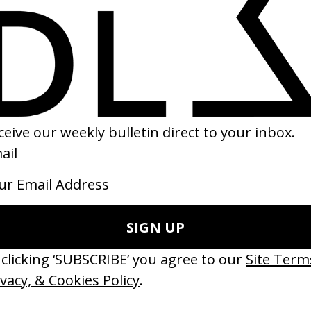
Fistful of Wolves’ Mercedes-Benz
‘Dancer’ AXA
 Danny Sangra
by Mark Zibert
15
2017
ishes Are Medicine’ Make-A-Wish
‘I GOT BITCHES’ La Favi &