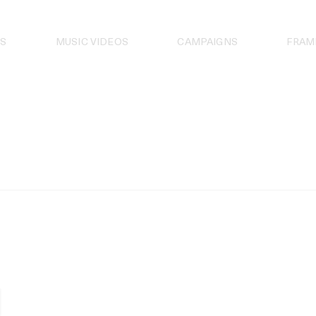
S
MUSIC VIDEOS
CAMPAIGNS
FRAM