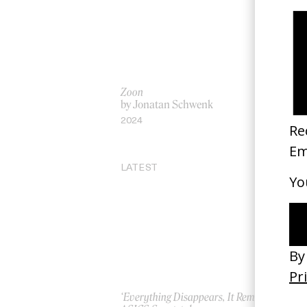
Zoon
‘A 
by Jonatan Schwenk
by
2024
20
LATEST
‘Everything Disappears, It Remains’
‘W