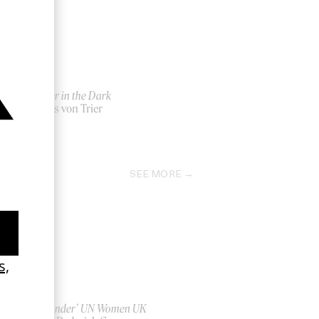
Dancer in the Dark
by Lars von Trier
2000
SEE MORE
‘Bystander’ UN Women UK