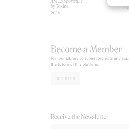
ASICS Sportstyle
by
by Toxine
20
2026
Become a Member
Join our Library to submit projects and sup
the future of this platform.
REGISTER
Receive the Newsletter