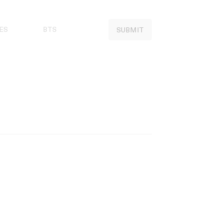
ES
BTS
SUBMIT