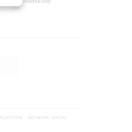
by Ian Roderick Gray
2026
PLATFORM
NETWORK
SOCIAL