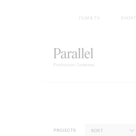
Skip
to
content
FILM & TV
SHORT
Parallel
Production Company
PROJECTS