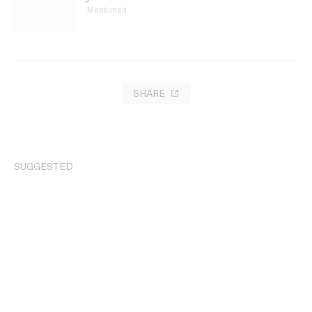
Mentioned
SHARE
SUGGESTED