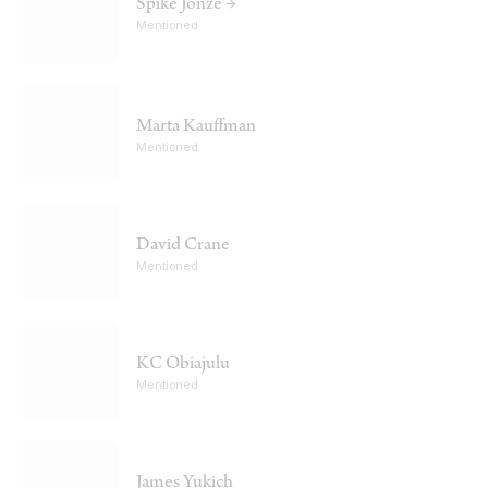
Spike Jonze →
Mentioned
Marta Kauffman
Mentioned
David Crane
Mentioned
KC Obiajulu
Mentioned
James Yukich