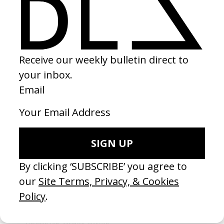
CAMPAIGN
‘Yanga With Your Smile’ Colgate
by Adeola Fadola & KC Obiajulu
2024
Did this for the kids. In the words of Ye, “No child left behind.”
MUSIC VIDEO