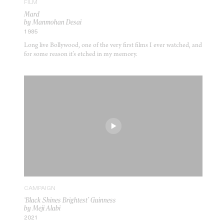
FILM
Mard
by Manmohan Desai
1985
Long live Bollywood, one of the very first films I ever watched, and
for some reason it’s etched in my memory.
CAMPAIGN
‘Black Shines Brightest’ Guinness
by Meji Alabi
2021