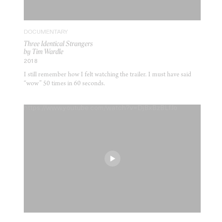
DOCUMENTARY
Three Identical Strangers
by Tim Wardle
2018
I still remember how I felt watching the trailer. I must have said
“wow” 50 times in 60 seconds.
https://www.youtube.com/watch?v=DjBxBzBLfJo