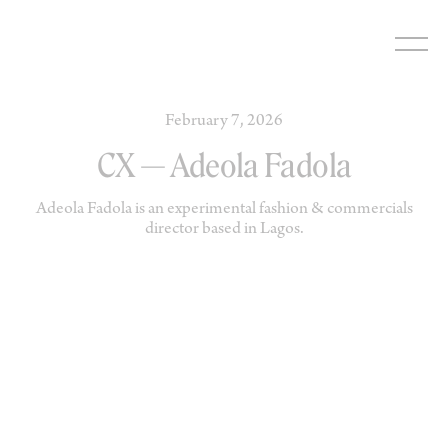
Skip
to
content
February 7, 2026
CX — Adeola Fadola
Adeola Fadola is an experimental fashion & commercials
director based in Lagos.