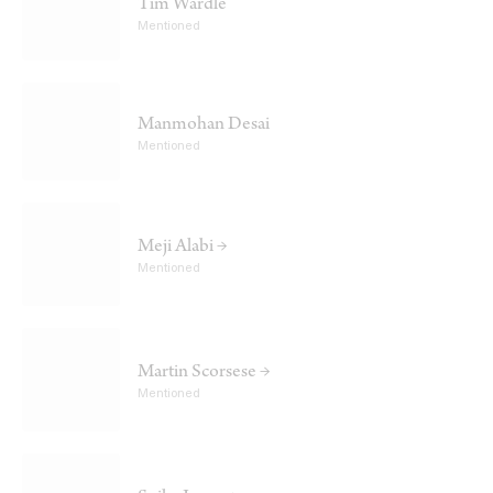
Tim Wardle
Mentioned
Manmohan Desai
Mentioned
Meji Alabi →
Mentioned
Martin Scorsese →
Mentioned