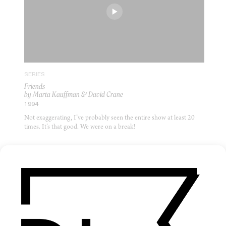
SERIES
Friends
by Marta Kauffman & David Crane
1994
Not exaggerating, I’ve probably seen the entire show at least 20
times. It’s that good. We were on a break!