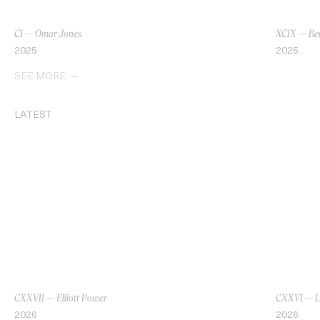
CI — Omar Jones
XCIX — Be
2025
2025
SEE MORE
LATEST
CXXVII — Elliott Power
CXXVI — L
2026
2026