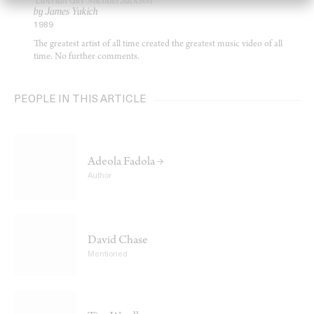
‘Liberian Girl’ Michael Jackson
by James Yukich
1989
The greatest artist of all time created the greatest music video of all
time. No further comments.
PEOPLE IN THIS ARTICLE
Adeola Fadola →
Author
David Chase
Mentioned