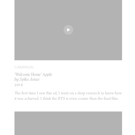
CAMPAIGN
‘Welcome Home’ Apple
by Spike Jonze
2018
The first time I saw this ad, I went on a deep research to know how
it was achieved. I think the BTS is even crazier than the final film.