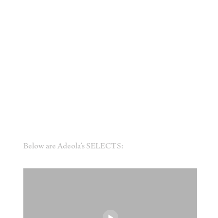
Below are Adeola’s SELECTS: