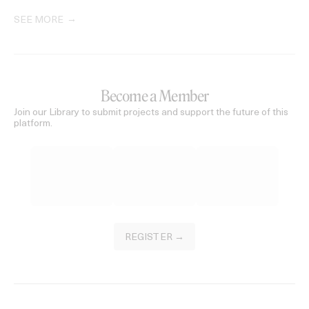
SEE MORE
Become a Member
Join our Library to submit projects and support the future of this
platform.
REGISTER →