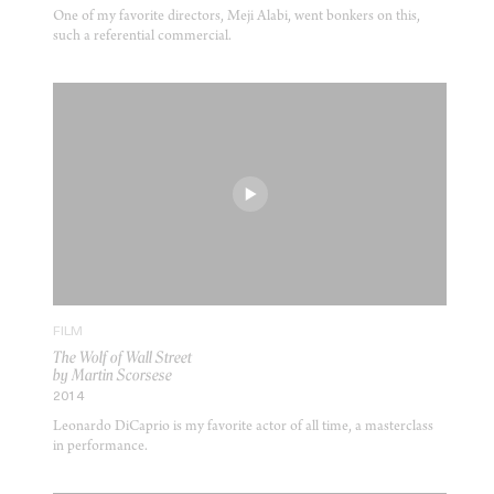
One of my favorite directors, Meji Alabi, went bonkers on this,
such a referential commercial.
FILM
The Wolf of Wall Street
by Martin Scorsese
2014
Leonardo DiCaprio is my favorite actor of all time, a masterclass
in performance.