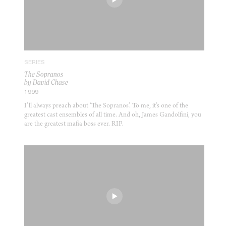
SERIES
The Sopranos
by David Chase
1999
I’ll always preach about ‘The Sopranos’. To me, it’s one of the
greatest cast ensembles of all time. And oh, James Gandolfini, you
are the greatest mafia boss ever. RIP.