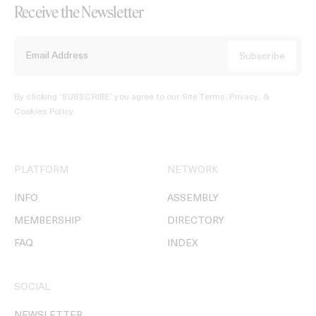
Receive the Newsletter
By clicking ‘SUBSCRIBE’ you agree to our
Site Terms, Privacy, &
Cookies Policy
.
PLATFORM
NETWORK
INFO
ASSEMBLY
MEMBERSHIP
DIRECTORY
FAQ
INDEX
SOCIAL
NEWSLETTER