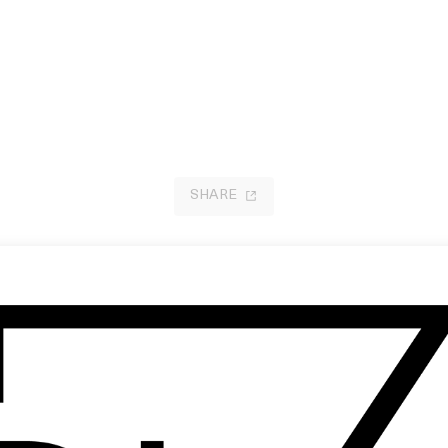
SHARE