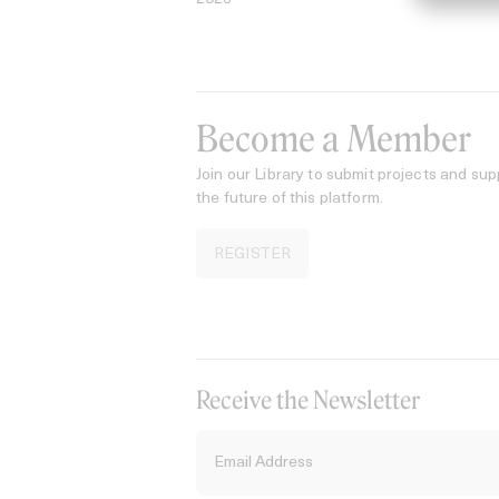
Become a Member
Join our Library to submit projects and sup
the future of this platform.
REGISTER
Receive the Newsletter