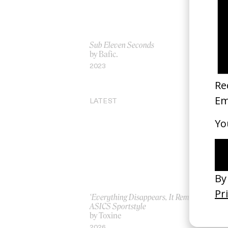
Sub Eleven Seconds
‘Ta
by Bafic.
by
2023
20
LATEST
‘Everything Disappears, It Remains’
‘W
ASICS Sportstyle
by
by Toxine
20
2026