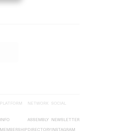
PLATFORM
NETWORK
SOCIAL
INFO
ASSEMBLY
NEWSLETTER
MEMBERSHIP
DIRECTORY
INSTAGRAM