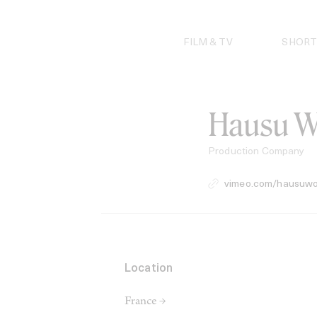
Skip
to
content
FILM & TV
SHORT
Hausu W
Production Company
vimeo.com/hausuwo
Location
France →