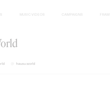
S
MUSIC VIDEOS
CAMPAIGNS
FRAM
orld
rld
hausu.world