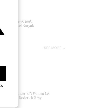
‘Atti’ Ienki Ienki
by Pavel Buryak
2021
SEE MORE
‘Bystander’ UN Women UK
by Ian Roderick Gray
2026