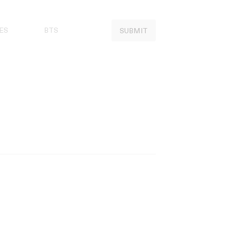
ES
BTS
SUBMIT