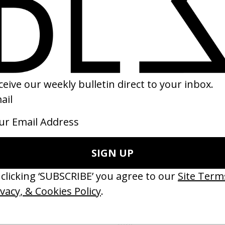
ke It To The Next Level’ Nike
‘Sad Bitch’ Arca
 Guy Ritchie
by Jesse Kanda
08
2015
ishes Are Medicine’ Make-A-Wish
‘I GOT BITCHES’ La Favi &
 Jordan Findlay
Rosaliedu38
by Jules Harbulot
26
2026