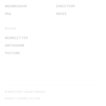
MEMBERSHIP
DIRECTORY
FAQ
INDEX
SOCIAL
NEWSLETTER
INSTAGRAM
YOUTUBE
© DIRECTORS' LIBRARY MMXXVI
PRIVACY, COOKIES, & LEGAL