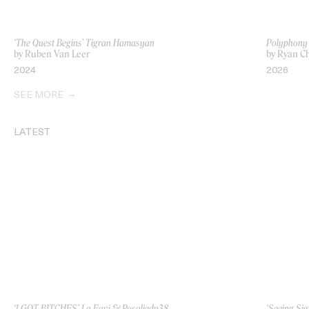
‘The Quest Begins’ Tigran Hamasyan
Polyphony
by Ruben Van Leer
by Ryan Ch
2024
2026
SEE MORE
LATEST
‘I GOT BITCHES’ La Favi & Rosaliedu38
‘Seeing Sig