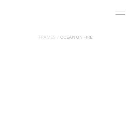
Skip
to
content
FRAMES
OCEAN ON FIRE