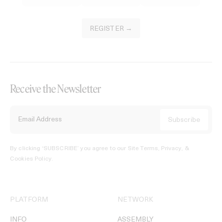
REGISTER →
Receive the Newsletter
By clicking ‘SUBSCRIBE’ you agree to our
Site Terms, Privacy, &
Cookies Policy
.
PLATFORM
NETWORK
INFO
ASSEMBLY