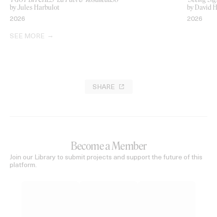
by Jules Harbulot
by David H
2026
2026
SEE MORE
SHARE
Become a Member
Join our Library to submit projects and support the future of this
platform.