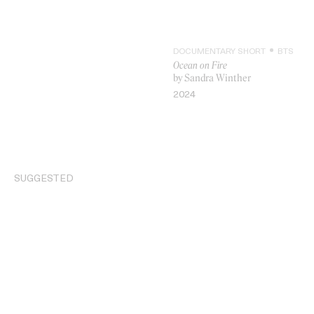
DOCUMENTARY SHORT
BTS
Ocean on Fire
by Sandra Winther
2024
VIDEO
SUGGESTED