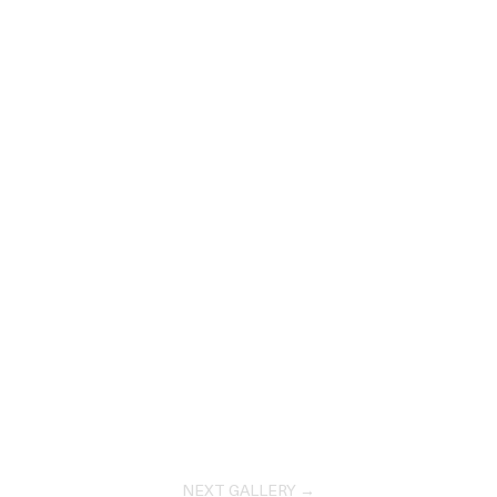
NEXT GALLERY →