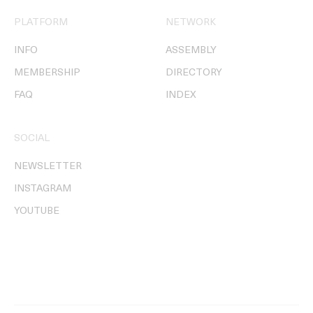
PLATFORM
NETWORK
INFO
ASSEMBLY
MEMBERSHIP
DIRECTORY
FAQ
INDEX
SOCIAL
NEWSLETTER
INSTAGRAM
YOUTUBE