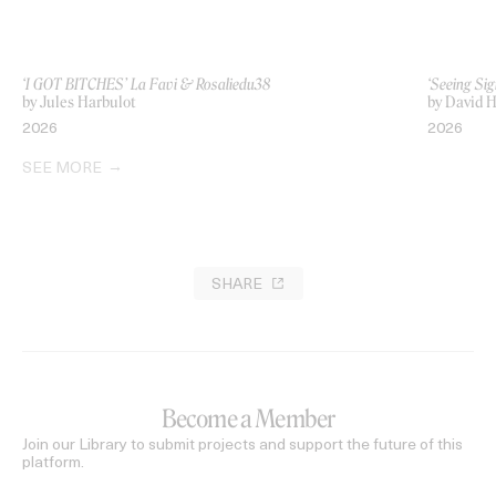
‘I GOT BITCHES’ La Favi & Rosaliedu38
‘Seeing Sig
by Jules Harbulot
by David H
2026
2026
SEE MORE
SHARE
Become a Member
Join our Library to submit projects and support the future of this
platform.