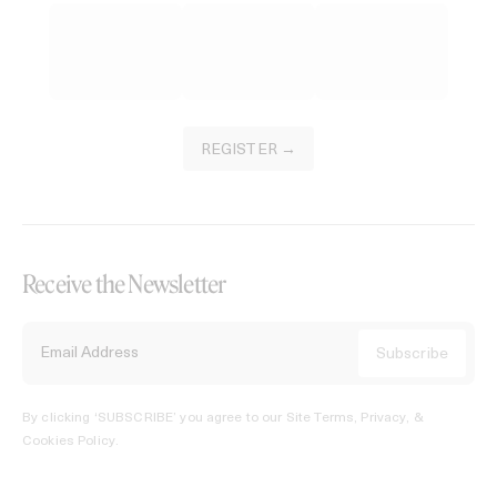
REGISTER →
Receive the Newsletter
By clicking ‘SUBSCRIBE’ you agree to our
Site Terms, Privacy, &
Cookies Policy
.