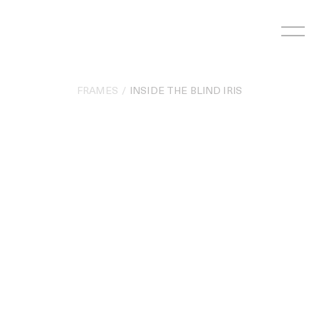
Skip
to
content
FRAMES
INSIDE THE BLIND IRIS