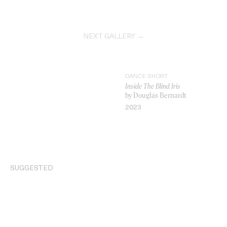
NEXT GALLERY →
DANCE SHORT
Inside The Blind Iris
by Douglas Bernardt
2023
VIDEO
SUGGESTED