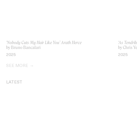
‘Nobody Cuts My Hair Like You’ Arath Herce
‘As Tendril
by Bruno Bancalari
by Chris Y
2025
2025
SEE MORE
LATEST