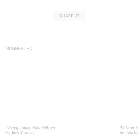
SHARE
SUGGESTED
‘Vrstvy’ Annet, Nobodylisten
‘Halston’ 
by Jara Moravec
by João Re