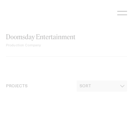
Skip
to
content
Doomsday Entertainment
Production Company
PROJECTS