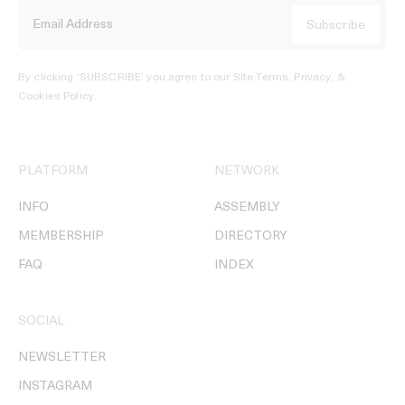
By clicking ‘SUBSCRIBE’ you agree to our
Site Terms, Privacy, &
Cookies Policy
.
PLATFORM
NETWORK
INFO
ASSEMBLY
MEMBERSHIP
DIRECTORY
FAQ
INDEX
SOCIAL
NEWSLETTER
INSTAGRAM