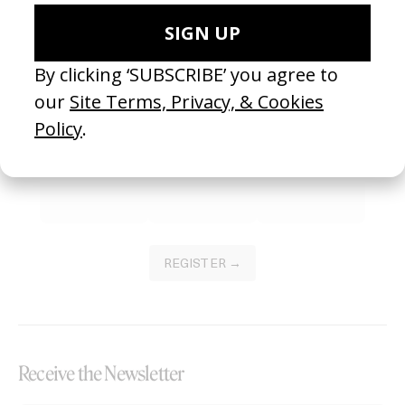
Become a Member
Join our Library to submit projects and support the future of this
platform.
REGISTER →
Receive the Newsletter