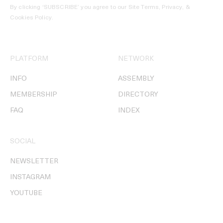
By clicking ‘SUBSCRIBE’ you agree to our
Site Terms, Privacy, &
Cookies Policy
.
PLATFORM
NETWORK
INFO
ASSEMBLY
MEMBERSHIP
DIRECTORY
FAQ
INDEX
SOCIAL
NEWSLETTER
INSTAGRAM
YOUTUBE