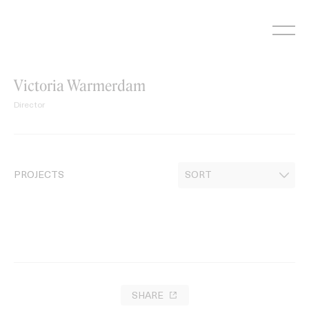
Skip
to
content
Victoria Warmerdam
Director
PROJECTS
SHARE