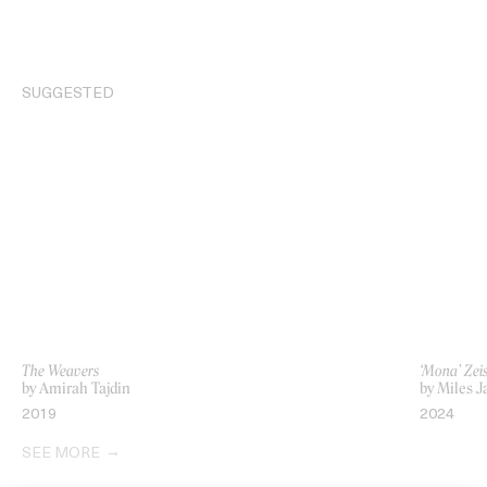
SUGGESTED
The Weavers
‘Mona’ Zei
by Amirah Tajdin
by Miles J
2019
2024
SEE MORE