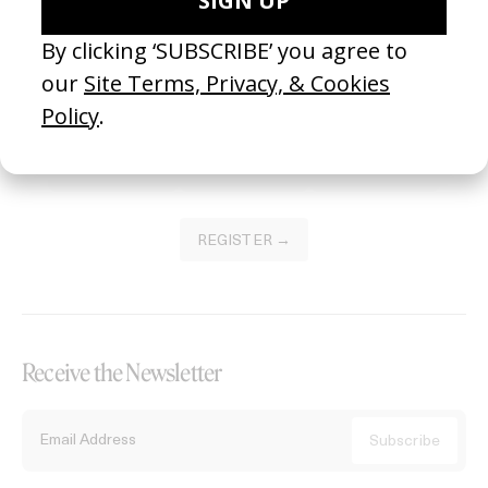
Become a Member
Join our Library to submit projects and support the future of this
platform.
REGISTER →
Receive the Newsletter