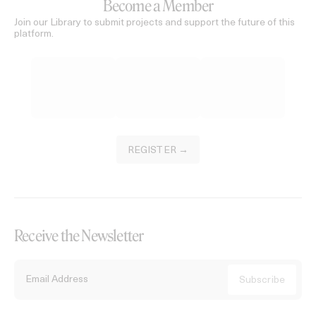
Become a Member
Join our Library to submit projects and support the future of this
platform.
REGISTER →
Receive the Newsletter