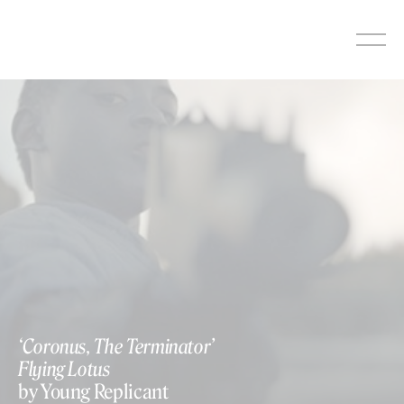
Skip
to
content
‘Coronus, The Terminator’
Flying Lotus
by Young Replicant