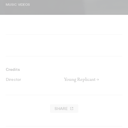
MUSIC VIDEOS
Credits
Young Replicant →
Director
SHARE