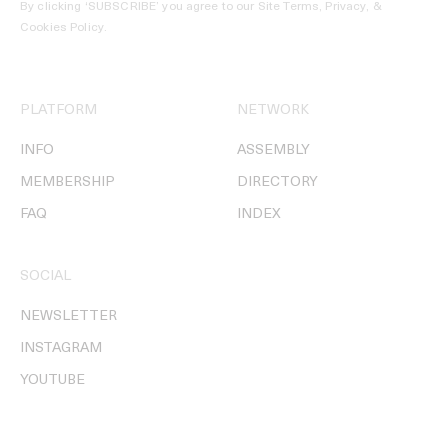
By clicking ‘SUBSCRIBE’ you agree to our
Site Terms, Privacy, &
Cookies Policy
.
PLATFORM
NETWORK
INFO
ASSEMBLY
MEMBERSHIP
DIRECTORY
FAQ
INDEX
SOCIAL
NEWSLETTER
INSTAGRAM
YOUTUBE