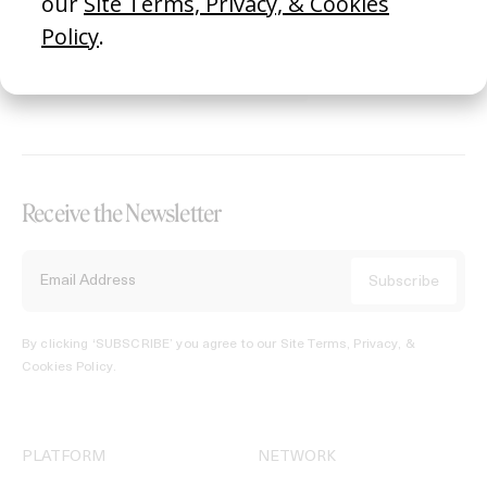
REGISTER →
Receive the Newsletter
By clicking ‘SUBSCRIBE’ you agree to our
Site Terms, Privacy, &
Cookies Policy
.
PLATFORM
NETWORK