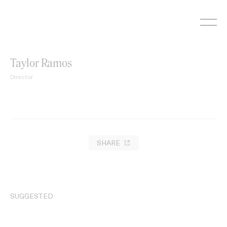
Skip
to
content
Taylor Ramos
Director
SHARE
SUGGESTED