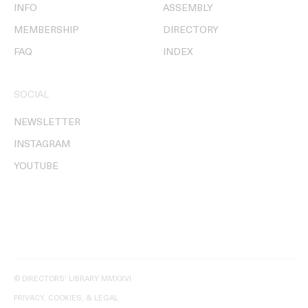
INFO
ASSEMBLY
MEMBERSHIP
DIRECTORY
FAQ
INDEX
SOCIAL
NEWSLETTER
INSTAGRAM
YOUTUBE
© DIRECTORS' LIBRARY MMXXVI
PRIVACY, COOKIES, & LEGAL