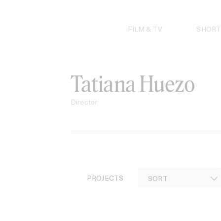
Skip
to
content
FILM & TV
SHORT
Tatiana Huezo
Director
PROJECTS