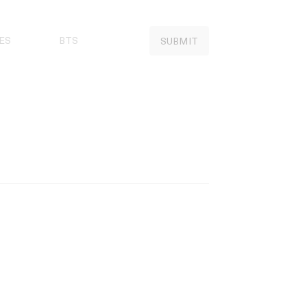
ES
BTS
SUBMIT