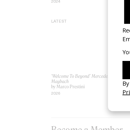
2024
20
LATEST
‘Welcome To Beyond’ Mercedes
‘Ev
Maybach
AS
by Marco Prestini
by
2026
20