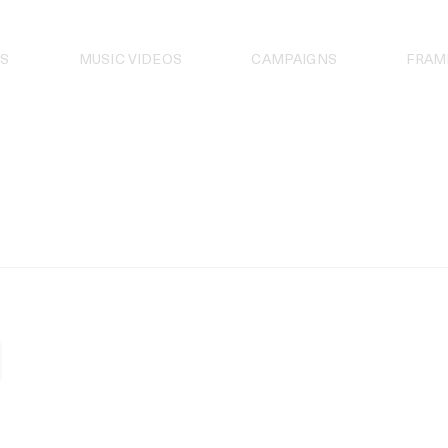
S
MUSIC VIDEOS
CAMPAIGNS
FRAM