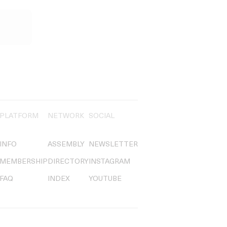
PLATFORM
NETWORK
SOCIAL
INFO
ASSEMBLY
NEWSLETTER
MEMBERSHIP
DIRECTORY
INSTAGRAM
FAQ
INDEX
YOUTUBE