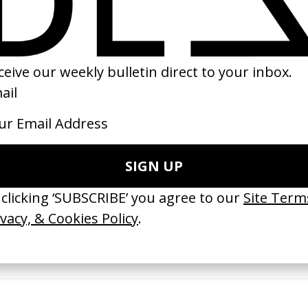
22
2025
erything Disappears, It Remains’
‘Wishes Are Medicine’ Make-A-W
ICS & Family 3.0
by Jordan Findlay
 Toxine
2026
26