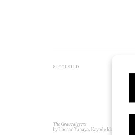
SUGGESTED
The Gravediggers
Th
by Hassan Yahaya, Kayode Idowu
by