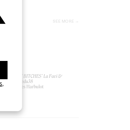
1973
SEE MORE
ish
‘I GOT BITCHES’ La Favi &
Rosaliedu38
by Jules Harbulot
2026