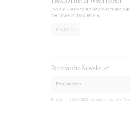
Become a Member
Join our Library to submit projects and sup
the future of this platform.
REGISTER
Receive the Newsletter
By clicking ‘SUBSCRIBE’ you agree to our
Site Term