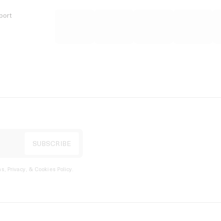
port
s, Privacy, & Cookies Policy
.