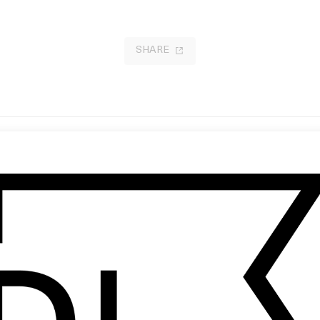
SHARE
e Mohel
‘Illusions’ Common Saints
 Charles Wahl
by Ben Harris