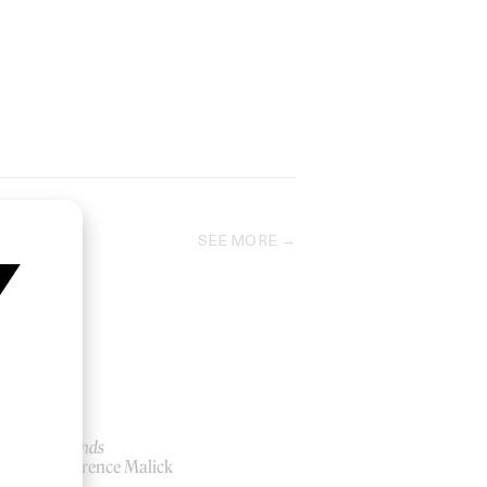
SEE MORE
Badlands
by Terrence Malick