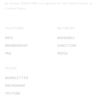
By clicking ‘SUBSCRIBE’ you agree to our
Site Terms, Privacy, &
Cookies Policy
.
PLATFORM
NETWORK
INFO
ASSEMBLY
MEMBERSHIP
DIRECTORY
FAQ
INDEX
SOCIAL
NEWSLETTER
INSTAGRAM
YOUTUBE