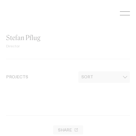
Skip
to
content
Stefan Pflug
Director
PROJECTS
SHARE