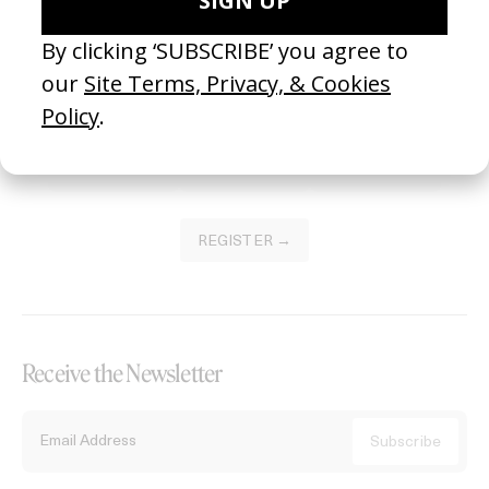
Become a Member
Join our Library to submit projects and support the future of this
platform.
REGISTER →
Receive the Newsletter