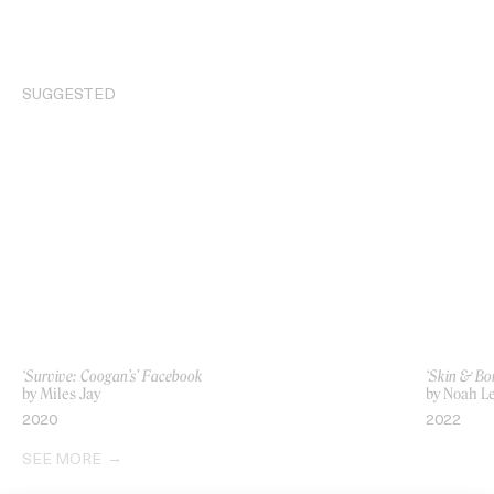
SUGGESTED
‘Survive: Coogan’s’ Facebook
‘Skin & Bo
by Miles Jay
by Noah L
2020
2022
SEE MORE