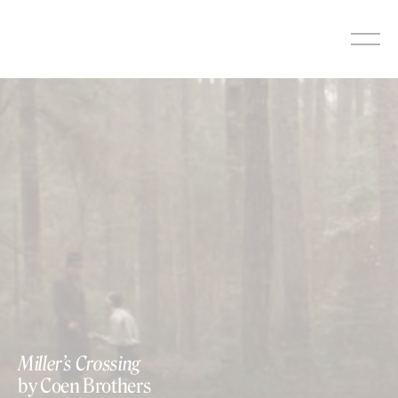
Skip
to
content
Miller’s Crossing
by Coen Brothers