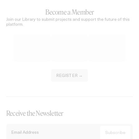
Become a Member
Join our Library to submit projects and support the future of this
platform.
REGISTER →
Receive the Newsletter