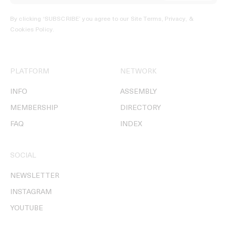
By clicking ‘SUBSCRIBE’ you agree to our
Site Terms, Privacy, &
Cookies Policy
.
PLATFORM
NETWORK
INFO
ASSEMBLY
MEMBERSHIP
DIRECTORY
FAQ
INDEX
SOCIAL
NEWSLETTER
INSTAGRAM
YOUTUBE