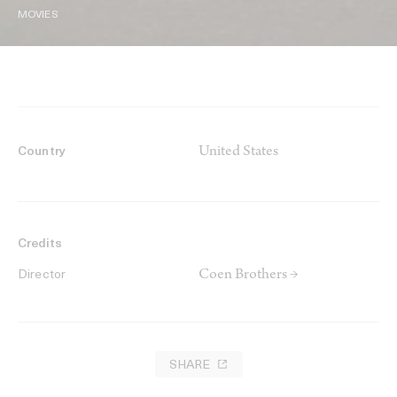
MOVIES
United States
Country
Credits
Coen Brothers →
Director
SHARE