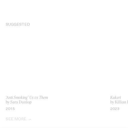
SUGGESTED
‘Anti Smoking’ Us vs Them
Kukeri
by Sara Dunlop
by Killian
2015
2023
SEE MORE