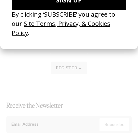
Become a Member
Join our Library to submit projects and support the future of this
platform.
REGISTER →
Receive the Newsletter