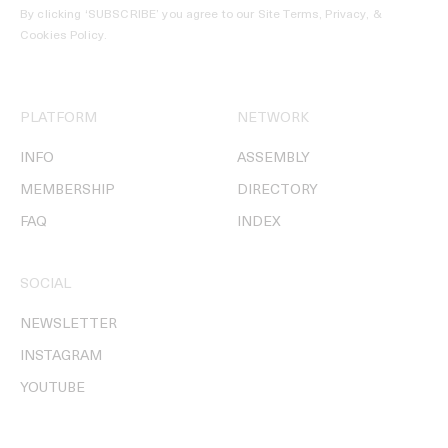
By clicking ‘SUBSCRIBE’ you agree to our
Site Terms, Privacy, &
Cookies Policy
.
PLATFORM
NETWORK
INFO
ASSEMBLY
MEMBERSHIP
DIRECTORY
FAQ
INDEX
SOCIAL
NEWSLETTER
INSTAGRAM
YOUTUBE