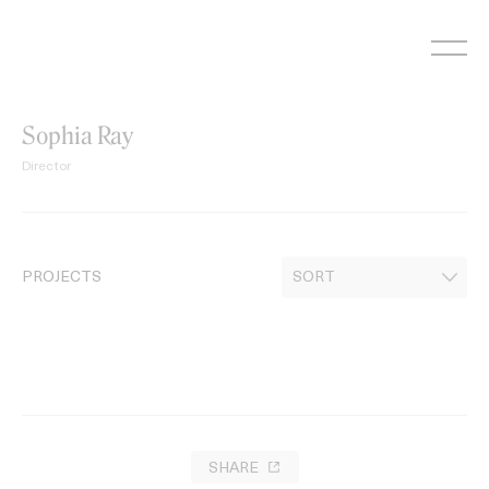
Skip
to
content
Sophia Ray
Director
PROJECTS
SHARE