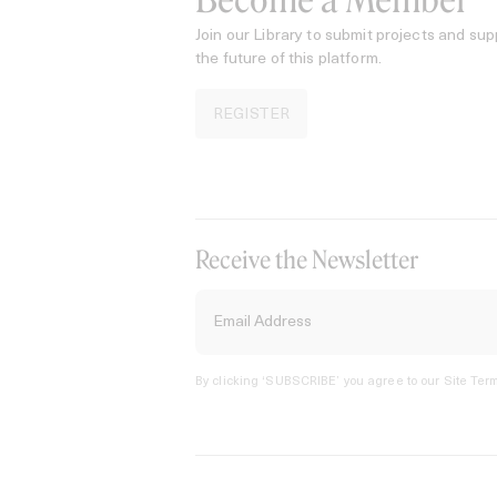
Become a Member
Join our Library to submit projects and sup
the future of this platform.
REGISTER
Receive the Newsletter
By clicking ‘SUBSCRIBE’ you agree to our
Site Term