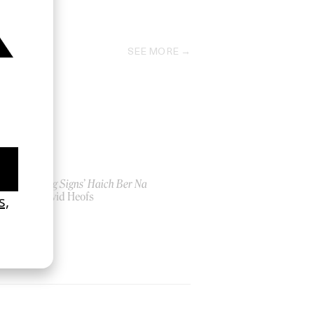
2023
SEE MORE
‘Seeing Signs’ Haich Ber Na
by David Heofs
2026