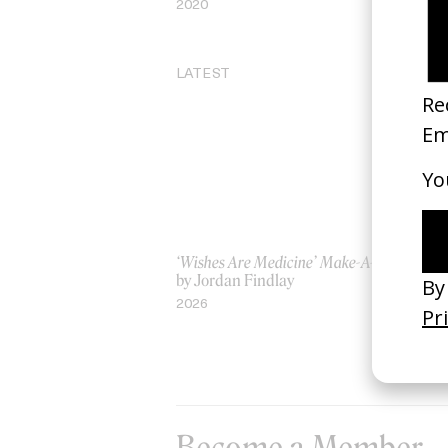
2020
20
LATEST
‘Wishes Are Medicine’ Make-A-Wish
‘I
by Jordan Findlay
Ro
by
2026
20