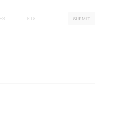
ES
BTS
SUBMIT