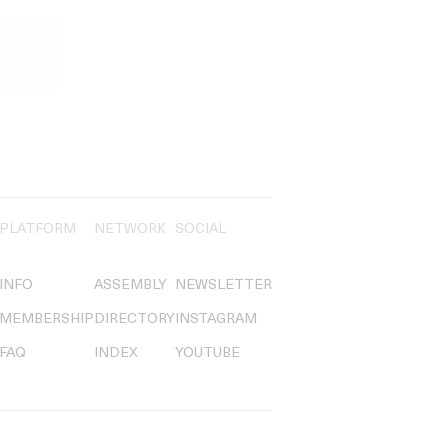
PLATFORM
NETWORK
SOCIAL
INFO
ASSEMBLY
NEWSLETTER
MEMBERSHIP
DIRECTORY
INSTAGRAM
FAQ
INDEX
YOUTUBE