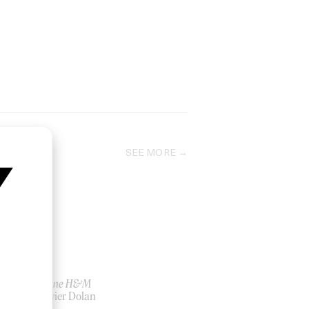
SEE MORE
Rabanne H&M
by Xavier Dolan