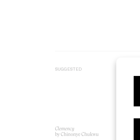
SUGGESTED
Clemency
Ha
by Chinonye Chukwu
by 