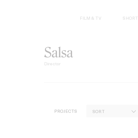
Skip
to
content
FILM & TV
SHORT
Salsa
Director
PROJECTS