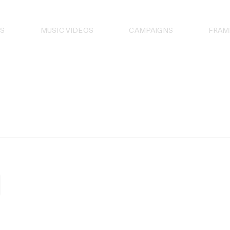
S
MUSIC VIDEOS
CAMPAIGNS
FRAM