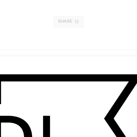
SHARE
nnibal
Die Again, Undead One
Ridley Scott
by Roman Coppola