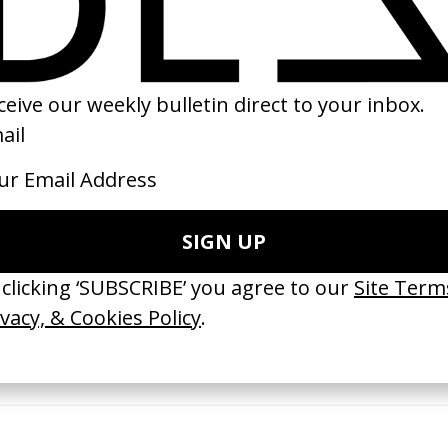
01
2012
 GOT BITCHES’ La Favi &
‘Bystander’ UN Women UK
saliedu38
by Ian Roderick Gray
 Jules Harbulot
2026
26