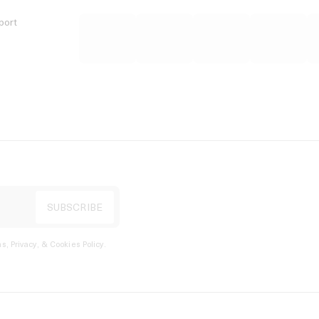
port
s, Privacy, & Cookies Policy
.