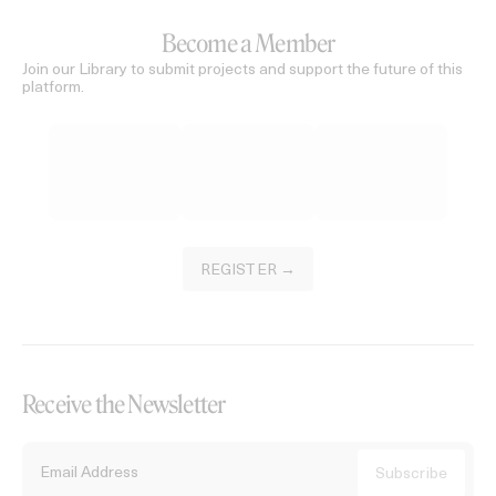
Become a Member
Join our Library to submit projects and support the future of this
platform.
REGISTER →
Receive the Newsletter