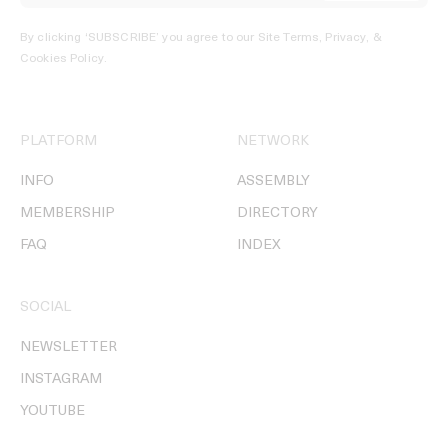
By clicking ‘SUBSCRIBE’ you agree to our
Site Terms, Privacy, &
Cookies Policy
.
PLATFORM
NETWORK
INFO
ASSEMBLY
MEMBERSHIP
DIRECTORY
FAQ
INDEX
SOCIAL
NEWSLETTER
INSTAGRAM
YOUTUBE