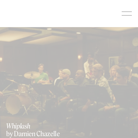
Skip
to
content
Whiplash
by Damien Chazelle