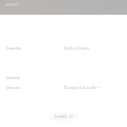
MOVIES
United States
Country
Credits
Damien Chazelle →
Director
SHARE