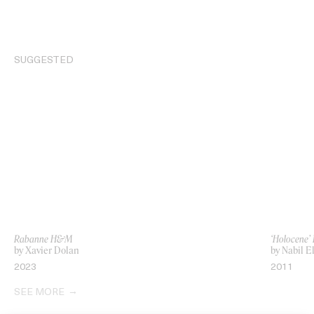
SUGGESTED
Rabanne H&M
‘Holocene’ 
by Xavier Dolan
by Nabil E
2023
2011
SEE MORE