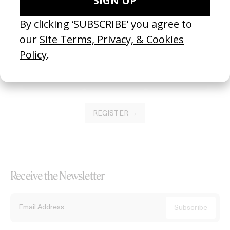
Become a Member
Join our Library to submit projects and support the future of this
platform.
REGISTER →
Receive the Newsletter