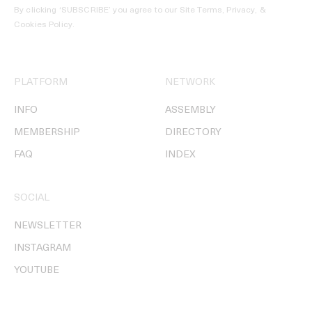
By clicking ‘SUBSCRIBE’ you agree to our
Site Terms, Privacy, &
Cookies Policy
.
PLATFORM
NETWORK
INFO
ASSEMBLY
MEMBERSHIP
DIRECTORY
FAQ
INDEX
SOCIAL
NEWSLETTER
INSTAGRAM
YOUTUBE