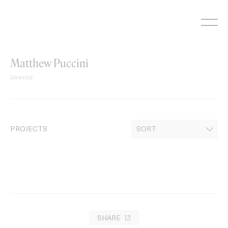
Skip
to
content
Matthew Puccini
Director
PROJECTS
SHARE