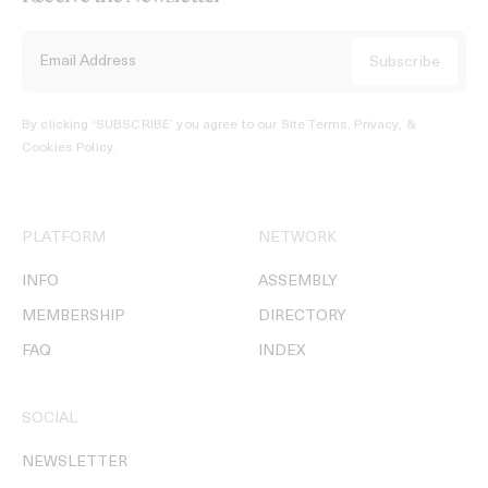
By clicking ‘SUBSCRIBE’ you agree to our
Site Terms, Privacy, &
Cookies Policy
.
PLATFORM
NETWORK
INFO
ASSEMBLY
MEMBERSHIP
DIRECTORY
FAQ
INDEX
SOCIAL
NEWSLETTER