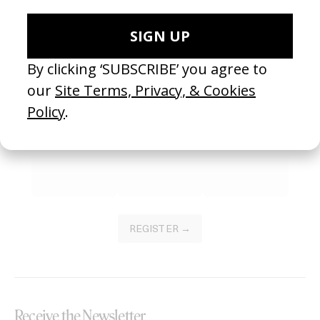
SEE MORE
Become a Member
Join our Library to submit projects and support the future of this
platform.
REGISTER →
Receive the Newsletter