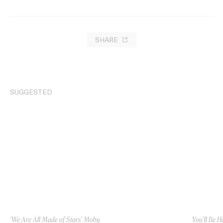
SHARE
SUGGESTED
‘We Are All Made of Stars’ Moby
You’ll Be H