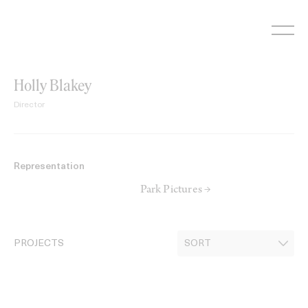
Skip
to
content
Holly Blakey
Director
Representation
Park Pictures →
PROJECTS