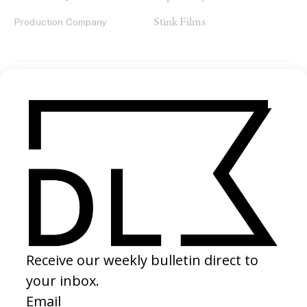
Stink Films
Production Company
SHARE
RELATED