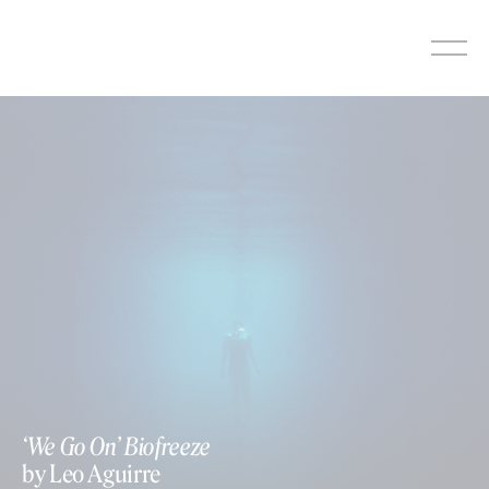
Skip
to
content
‘We Go On’ Biofreeze
by Leo Aguirre