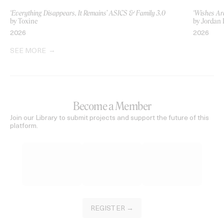
‘Everything Disappears, It Remains’ ASICS & Family 3.0
‘Wishes Ar
by Toxine
by Jordan 
2026
2026
SEE MORE
Become a Member
Join our Library to submit projects and support the future of this
platform.
REGISTER →