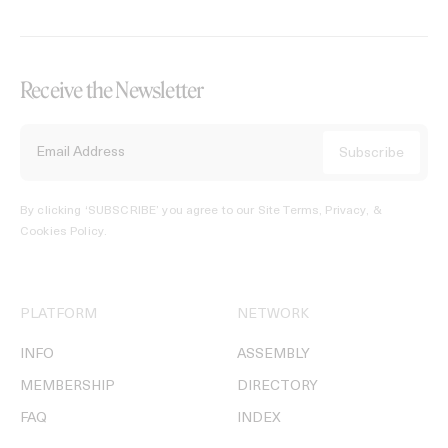
Receive the Newsletter
By clicking ‘SUBSCRIBE’ you agree to our
Site Terms, Privacy, &
Cookies Policy
.
PLATFORM
NETWORK
INFO
ASSEMBLY
MEMBERSHIP
DIRECTORY
FAQ
INDEX