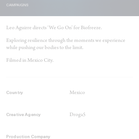
CAMPAIGNS
Leo Aguirre directs ‘We Go On’ for Biofreeze.
Exploring resilience through the moments we experience
while pushing our bodies to the limit.
Filmed in Mexico City.
Mexico
Country
Droga5
Creative Agency
Production Company