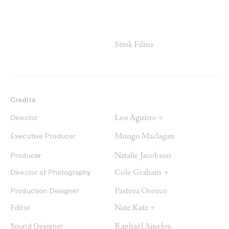
Stink Films
Credits
Leo Aguirre →
Director
Mungo Maclagan
Executive Producer
Natalie Jacobson
Producer
Cole Graham →
Director of Photography
Pastora Orozco
Production Designer
Nate Katz →
Editor
Raphaël Ajuelos
Sound Designer