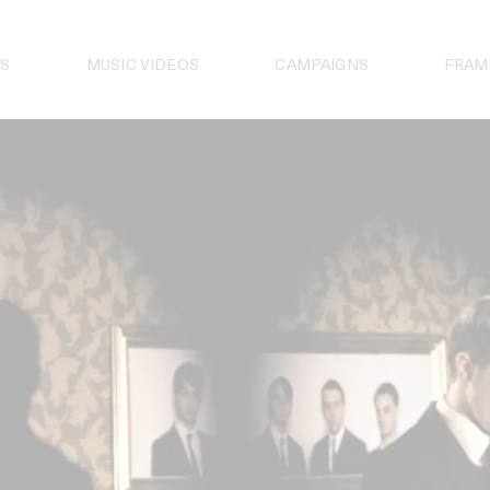
S
MUSIC VIDEOS
CAMPAIGNS
FRAM