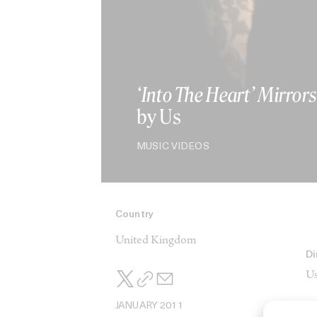
‘Into The Heart’ Mirrors
by Us
MUSIC VIDEOS
Country
United Kingdom
Di
Us
JANUARY 2011