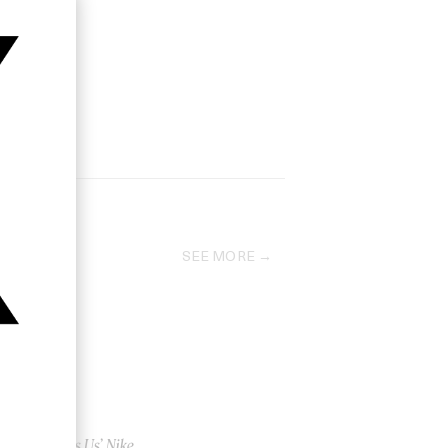
SEE MORE
‘This Is Us’ Nike