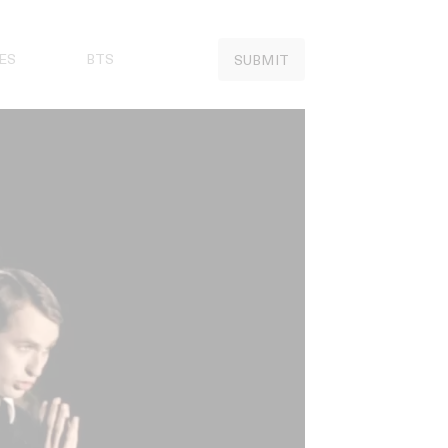
ES
BTS
SUBMIT