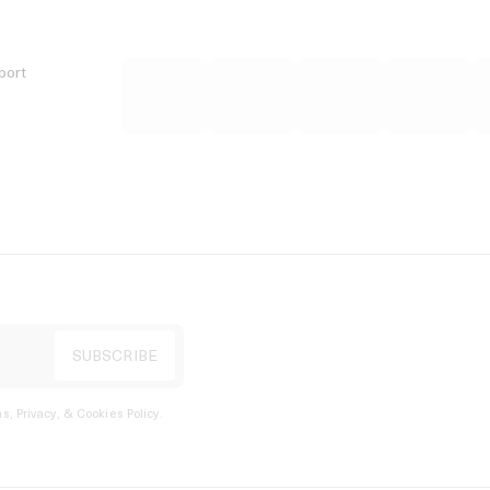
port
s, Privacy, & Cookies Policy
.