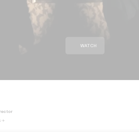
WATCH
rector
 →