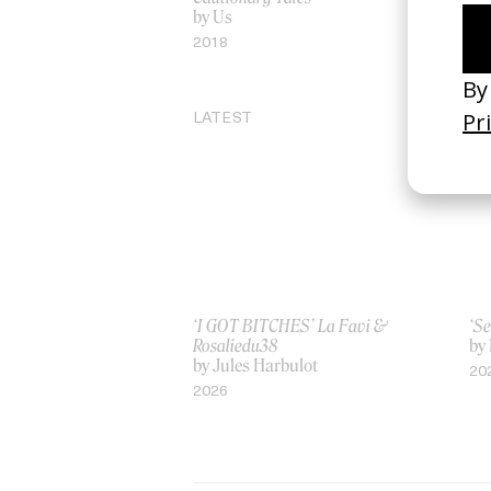
by Us
by
2018
20
LATEST
‘I GOT BITCHES’ La Favi &
‘Se
Rosaliedu38
by
by Jules Harbulot
20
2026