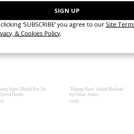
 Us
by Us
18
2021
eing Signs’ Haich Ber Na
‘Happy Hour’ Isaiah Rashad
 David Heofs
by Omar Jones
26
2026