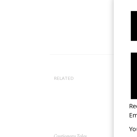
RELATED
Cautionary Tales
‘M