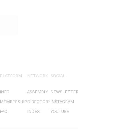
PLATFORM
NETWORK
SOCIAL
INFO
ASSEMBLY
NEWSLETTER
MEMBERSHIP
DIRECTORY
INSTAGRAM
FAQ
INDEX
YOUTUBE