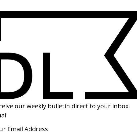
SHARE
ake Home Yours’ IKEA
‘Follow Me Around’ Radiohead