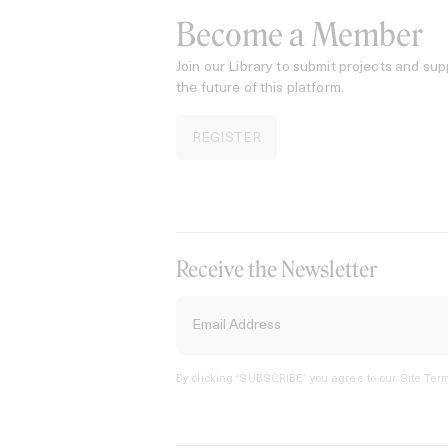
Become a Member
Join our Library to submit projects and sup
the future of this platform.
REGISTER
Receive the Newsletter
By clicking ‘SUBSCRIBE’ you agree to our
Site Term