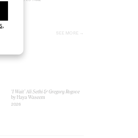
by Us
2017
SEE MORE
‘I Wait’ Ali Sethi & Gregory Rogove
by Haya Waseem
2026