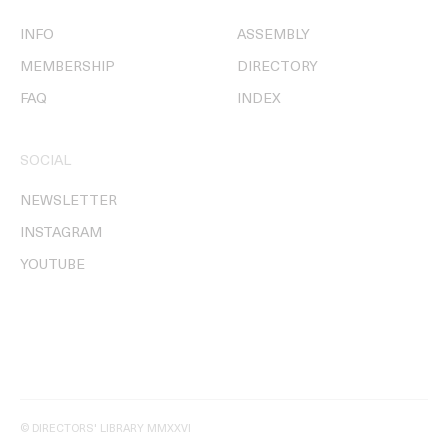
INFO
ASSEMBLY
MEMBERSHIP
DIRECTORY
FAQ
INDEX
SOCIAL
NEWSLETTER
INSTAGRAM
YOUTUBE
© DIRECTORS' LIBRARY MMXXVI