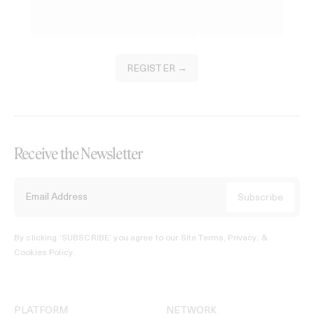
REGISTER →
Receive the Newsletter
By clicking ‘SUBSCRIBE’ you agree to our
Site Terms, Privacy, &
Cookies Policy
.
PLATFORM
NETWORK