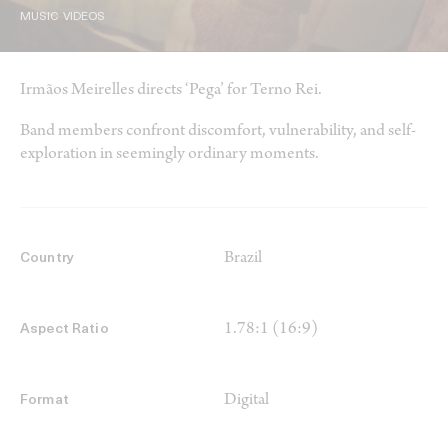
MUSIC VIDEOS
Irmãos Meirelles directs ‘Pega’ for Terno Rei.
Band members confront discomfort, vulnerability, and self-
exploration in seemingly ordinary moments.
Brazil
Country
1.78:1 (16:9)
Aspect Ratio
Digital
Format