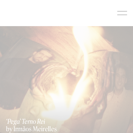
Skip
to
content
‘Pega’ Terno Rei
by Irmãos Meirelles