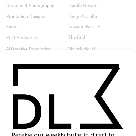
Danilo Rosa →
Director of Photography
Diego Castilho
Production Designer
Luciano Rossi →
Editor
The End
Post Production
The Magic AI
AI Creative Production
SHARE
RELATED