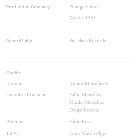
Pitanga Filmes
Production Company
We Are IAM
Balaclava Records
Record Label
Credits
Irmãos Meirelles →
Director
Fabio Meirelles
Executive Producer
Marilia Meirelles
Diego Tezzoni
Fabio Rosa
Producer
Luiza Matravolgyi
1st AD