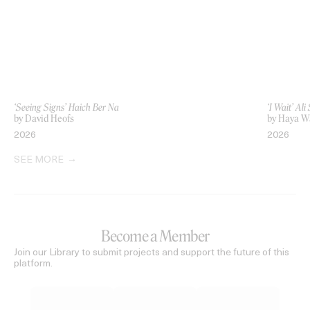
‘Seeing Signs’ Haich Ber Na
‘I Wait’ Al
by David Heofs
by Haya 
2026
2026
SEE MORE
Become a Member
Join our Library to submit projects and support the future of this
platform.