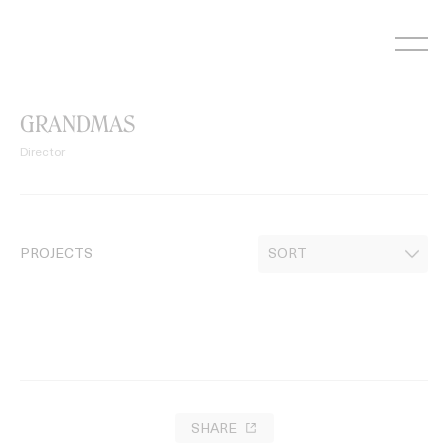
Skip
to
content
GRANDMAS
Director
PROJECTS
SHARE