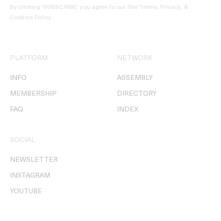
By clicking ‘SUBSCRIBE’ you agree to our
Site Terms, Privacy, &
Cookies Policy
.
PLATFORM
NETWORK
INFO
ASSEMBLY
MEMBERSHIP
DIRECTORY
FAQ
INDEX
SOCIAL
NEWSLETTER
INSTAGRAM
YOUTUBE