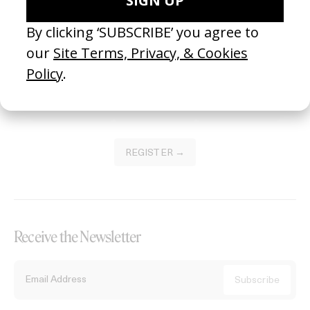
Become a Member
Join our Library to submit projects and support the future of this
platform.
REGISTER →
Receive the Newsletter