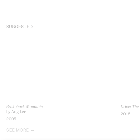
SUGGESTED
Brokeback Mountain
Drive: The
by Ang Lee
2015
2005
SEE MORE