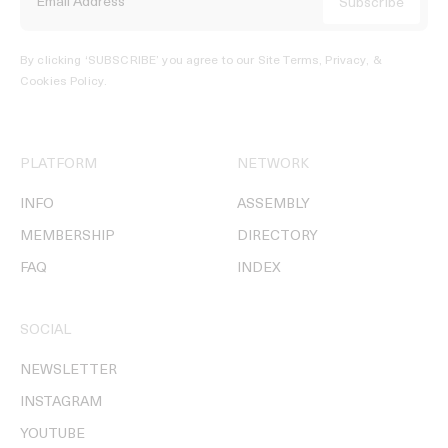
By clicking ‘SUBSCRIBE’ you agree to our
Site Terms, Privacy, &
Cookies Policy
.
PLATFORM
NETWORK
INFO
ASSEMBLY
MEMBERSHIP
DIRECTORY
FAQ
INDEX
SOCIAL
NEWSLETTER
INSTAGRAM
YOUTUBE