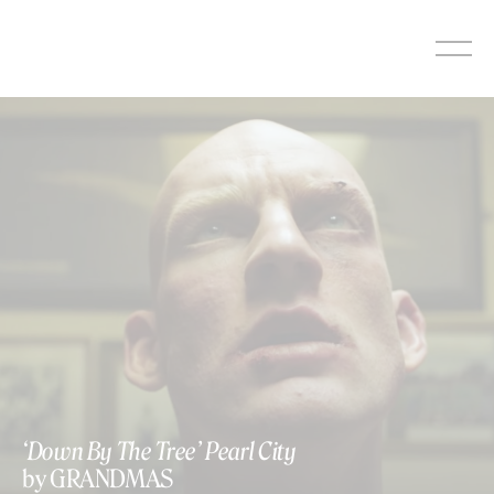
Skip
to
content
‘Down By The Tree’ Pearl City
by GRANDMAS