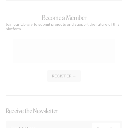
Become a Member
Join our Library to submit projects and support the future of this
platform.
REGISTER →
Receive the Newsletter