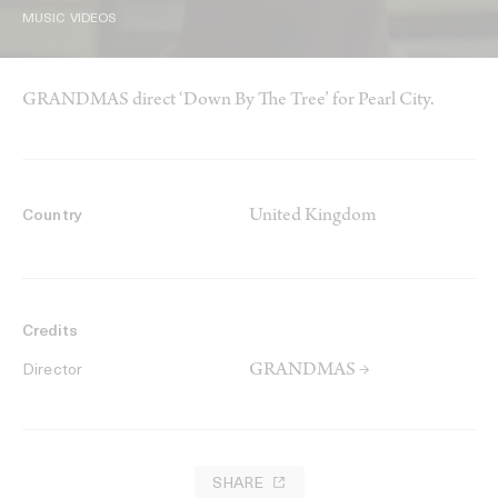
MUSIC VIDEOS
GRANDMAS direct ‘Down By The Tree’ for Pearl City.
United Kingdom
Country
Credits
GRANDMAS →
Director
SHARE