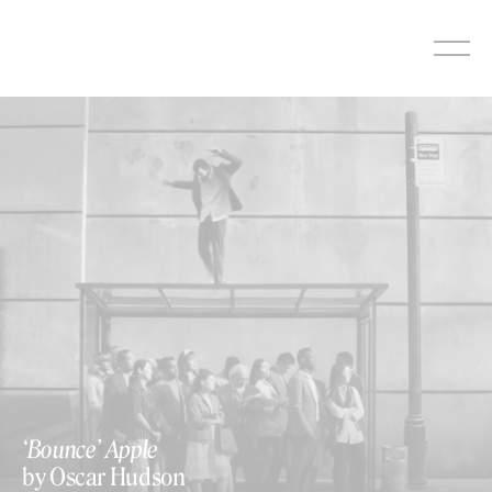
Skip
to
content
‘Bounce’ Apple
by Oscar Hudson