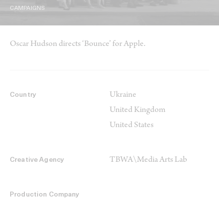
CAMPAIGNS
Oscar Hudson directs ‘Bounce’ for Apple.
Ukraine
Country
United Kingdom
United States
TBWA\Media Arts Lab
Creative Agency
Production Company