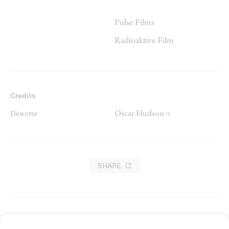
Pulse Films
Radioaktive Film
Credits
Oscar Hudson →
Director
SHARE
RELATED