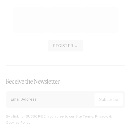
REGISTER →
Receive the Newsletter
By clicking ‘SUBSCRIBE’ you agree to our
Site Terms, Privacy, &
Cookies Policy
.