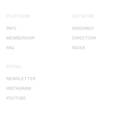
PLATFORM
NETWORK
INFO
ASSEMBLY
MEMBERSHIP
DIRECTORY
FAQ
INDEX
SOCIAL
NEWSLETTER
INSTAGRAM
YOUTUBE