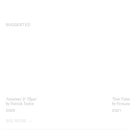
SUGGESTED
‘Auxanna’ & ‘Elyas’
‘Your Futu
by Patrick Taylor
by Fernan
2026
2021
SEE MORE