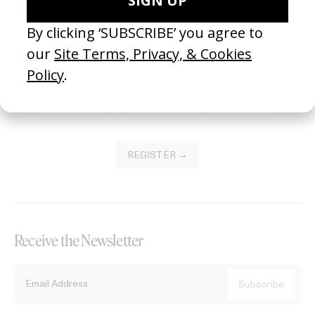
Become a Member
Join our Library to submit projects and support the future of this
platform.
REGISTER →
Receive the Newsletter