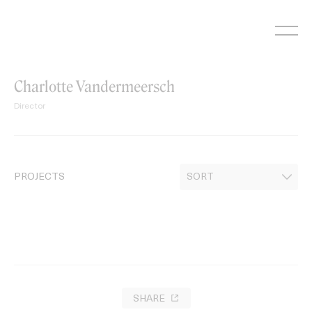
Skip
to
content
Charlotte Vandermeersch
Director
PROJECTS
SHARE