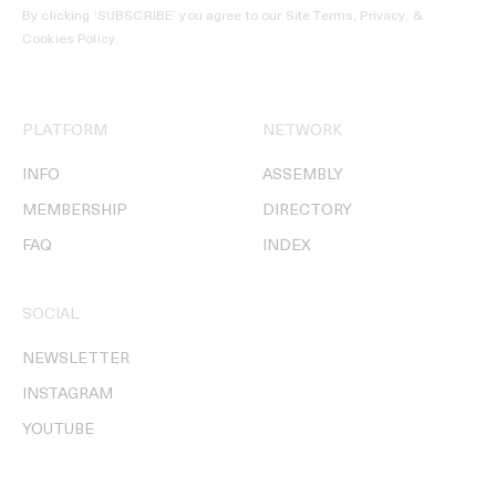
By clicking ‘SUBSCRIBE’ you agree to our
Site Terms, Privacy, &
Cookies Policy
.
PLATFORM
NETWORK
INFO
ASSEMBLY
MEMBERSHIP
DIRECTORY
FAQ
INDEX
SOCIAL
NEWSLETTER
INSTAGRAM
YOUTUBE