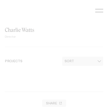
Skip
to
content
Charlie Watts
Director
PROJECTS
SHARE