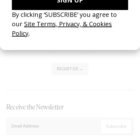
Become a Member
Join our Library to submit projects and support the future of this
platform.
REGISTER →
Receive the Newsletter