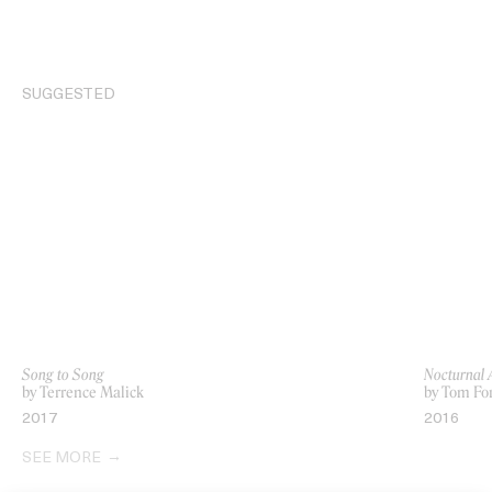
SUGGESTED
Song to Song
Nocturnal 
by Terrence Malick
by Tom Fo
2017
2016
SEE MORE