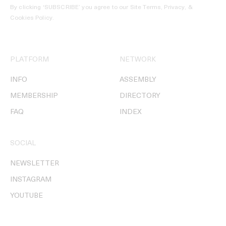
By clicking ‘SUBSCRIBE’ you agree to our
Site Terms, Privacy, &
Cookies Policy
.
PLATFORM
NETWORK
INFO
ASSEMBLY
MEMBERSHIP
DIRECTORY
FAQ
INDEX
SOCIAL
NEWSLETTER
INSTAGRAM
YOUTUBE