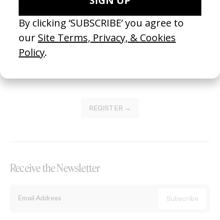
Become a Member
Join our Library to submit projects and support the future of this
platform.
REGISTER →
Receive the Newsletter