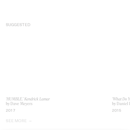
SUGGESTED
‘HUMBLE.’ Kendrick Lamar
‘What Do Y
by Dave Meyers
by Daniel
2017
2015
SEE MORE