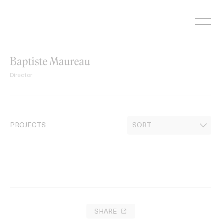
Skip
to
content
Baptiste Maureau
Director
PROJECTS
SHARE