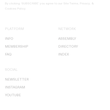
By clicking ‘SUBSCRIBE’ you agree to our
Site Terms, Privacy, &
Cookies Policy
.
PLATFORM
NETWORK
INFO
ASSEMBLY
MEMBERSHIP
DIRECTORY
FAQ
INDEX
SOCIAL
NEWSLETTER
INSTAGRAM
YOUTUBE