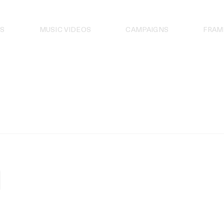
S
MUSIC VIDEOS
CAMPAIGNS
FRAM