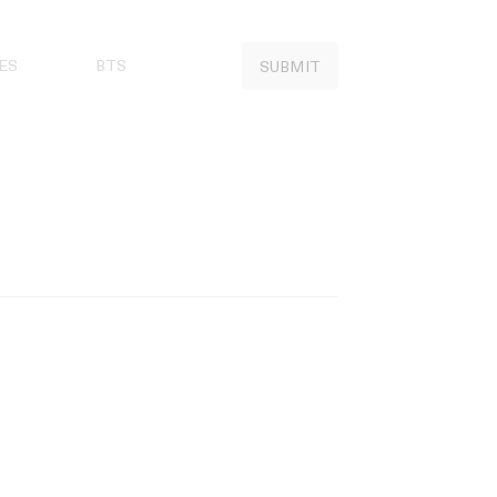
ES
BTS
SUBMIT