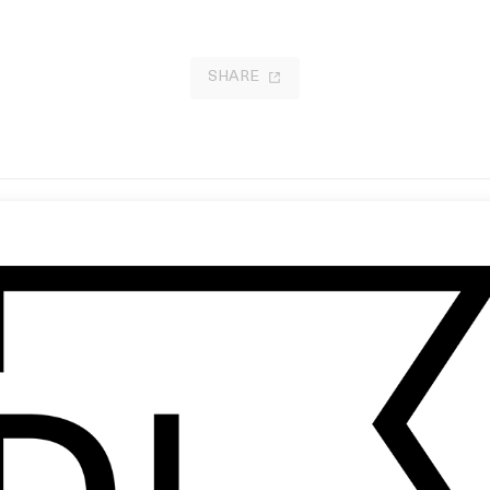
SHARE
It’s Only the End of the World
 Lernert & Sander
by Xavier Dolan