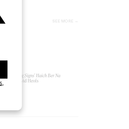
2021
SEE MORE
‘Seeing Signs’ Haich Ber Na
by David Heofs
2026