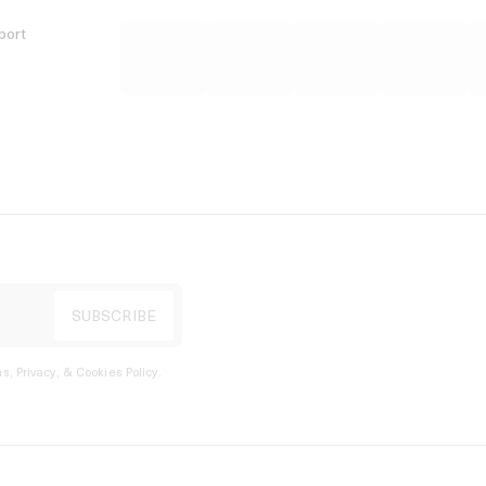
port
s, Privacy, & Cookies Policy
.