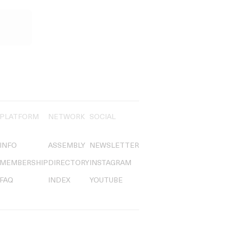
PLATFORM
NETWORK
SOCIAL
INFO
ASSEMBLY
NEWSLETTER
MEMBERSHIP
DIRECTORY
INSTAGRAM
FAQ
INDEX
YOUTUBE