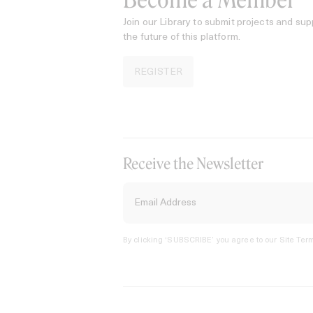
Become a Member
Join our Library to submit projects and sup
the future of this platform.
REGISTER
Receive the Newsletter
By clicking ‘SUBSCRIBE’ you agree to our
Site Term