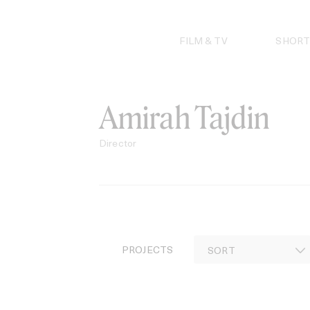
Skip
to
content
FILM & TV
SHORT
Amirah Tajdin
Director
PROJECTS