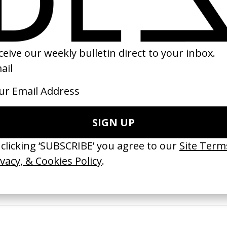
12
2016
 GOT BITCHES’ La Favi &
‘Bystander’ UN Women UK
saliedu38
by Ian Roderick Gray
 Jules Harbulot
2026
26