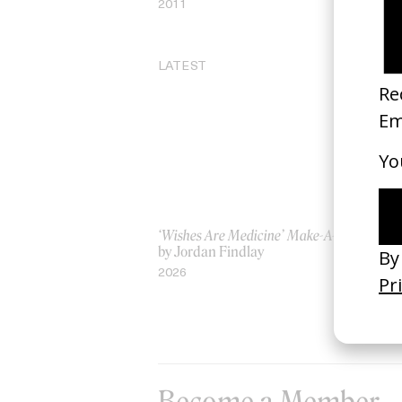
2011
20
LATEST
‘Wishes Are Medicine’ Make-A-Wish
‘I
by Jordan Findlay
Ro
by
2026
20