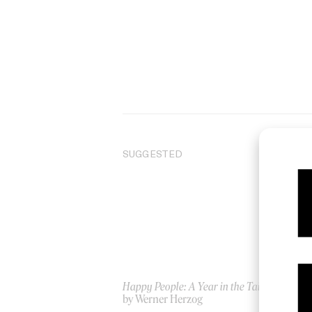
SUGGESTED
Happy People: A Year in the Taiga
We
by Werner Herzog
by