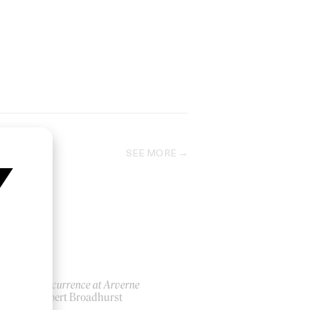
SEE MORE
An Occurrence at Arverne
by Robert Broadhurst