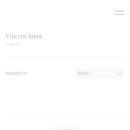
Skip
to
content
Vincent Amor
Colourist
PROJECTS