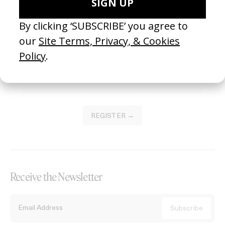
Become a Member
Join our Library to submit projects and support the future of this
platform.
REGISTER →
Receive the Newsletter