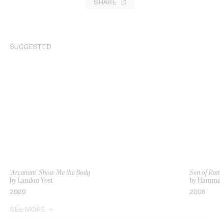
SHARE
SUGGESTED
‘Arcanum’ Show Me the Body
Son of Ra
by Landon Yost
by Hamme
2020
2008
SEE MORE