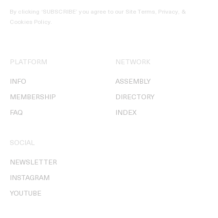
By clicking ‘SUBSCRIBE’ you agree to our
Site Terms, Privacy, &
Cookies Policy
.
PLATFORM
NETWORK
INFO
ASSEMBLY
MEMBERSHIP
DIRECTORY
FAQ
INDEX
SOCIAL
NEWSLETTER
INSTAGRAM
YOUTUBE