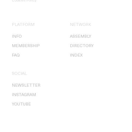
Cookies Policy
.
PLATFORM
NETWORK
INFO
ASSEMBLY
MEMBERSHIP
DIRECTORY
FAQ
INDEX
SOCIAL
NEWSLETTER
INSTAGRAM
YOUTUBE