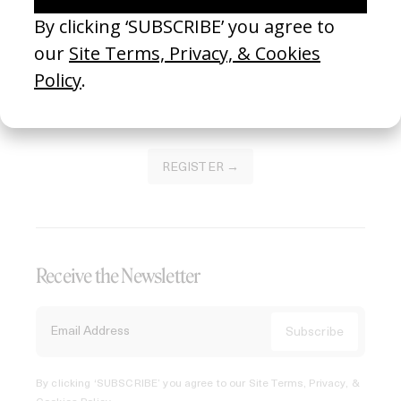
Join our Library to submit projects and support the future
of this platform.
REGISTER →
Receive the Newsletter
By clicking ‘SUBSCRIBE’ you agree to our
Site Terms, Privacy, &