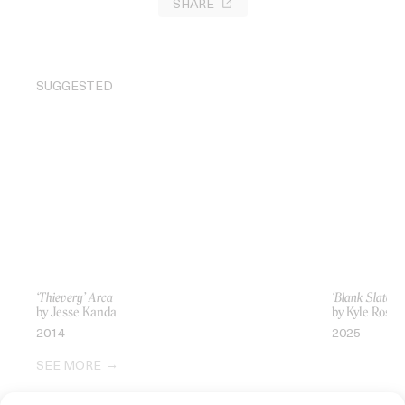
SHARE
SUGGESTED
‘Thievery’ Arca
‘Blank Slate, 
by Jesse Kanda
by Kyle Rose
2014
2025
SEE MORE