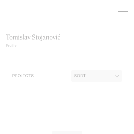
Skip
to
content
Tomislav Stojanović
Profile
PROJECTS