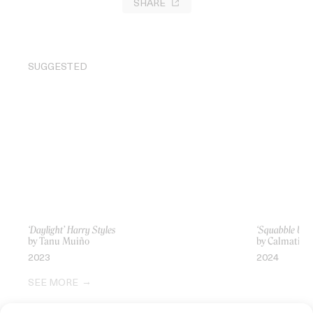
SHARE
SUGGESTED
‘Daylight’ Harry Styles
‘Squabble Up’
by Tanu Muiño
by Calmatic
2023
2024
SEE MORE