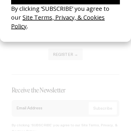
Join our Library to submit projects and support the future
of this platform.
REGISTER →
Receive the Newsletter
By clicking ‘SUBSCRIBE’ you agree to our
Site Terms, Privacy, &