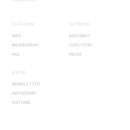
Cookies Policy
.
PLATFORM
NETWORK
INFO
ASSEMBLY
MEMBERSHIP
DIRECTORY
FAQ
INDEX
SOCIAL
NEWSLETTER
INSTAGRAM
YOUTUBE