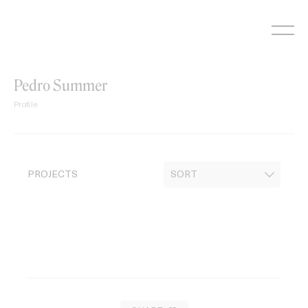
Skip
to
content
Pedro Summer
Profile
PROJECTS