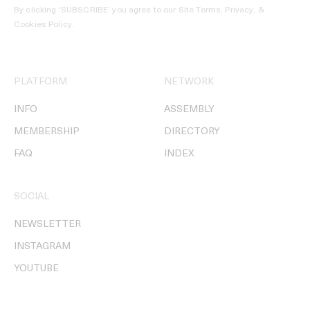
By clicking ‘SUBSCRIBE’ you agree to our
Site Terms, Privacy, &
Cookies Policy
.
PLATFORM
NETWORK
INFO
ASSEMBLY
MEMBERSHIP
DIRECTORY
FAQ
INDEX
SOCIAL
NEWSLETTER
INSTAGRAM
YOUTUBE