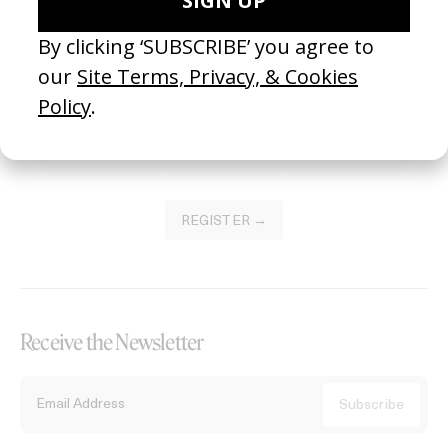
Become a Member
Join our Library to submit projects and support the future of this
platform.
REGISTER →
Receive the Newsletter