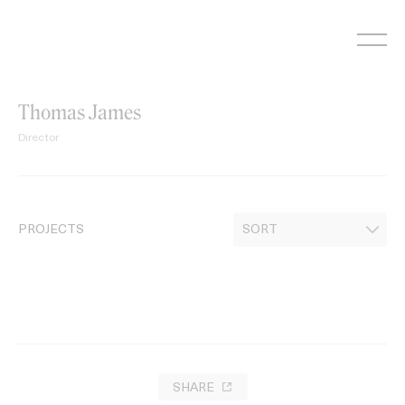
Skip
to
content
Thomas James
Director
PROJECTS
SHARE