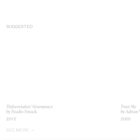
SUGGESTED
‘Deforestation’ Greenpeace
Trust Me
by Studio Smack
by Adrian
2012
2025
SEE MORE