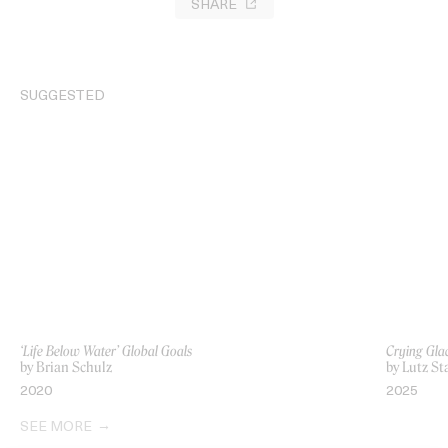
SHARE
SUGGESTED
‘Life Below Water’ Global Goals
Crying Glac
by Brian Schulz
by Lutz St
2020
2025
SEE MORE