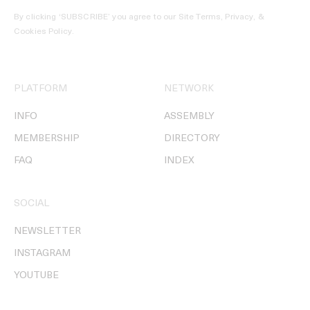
By clicking ‘SUBSCRIBE’ you agree to our
Site Terms, Privacy, &
Cookies Policy
.
PLATFORM
NETWORK
INFO
ASSEMBLY
MEMBERSHIP
DIRECTORY
FAQ
INDEX
SOCIAL
NEWSLETTER
INSTAGRAM
YOUTUBE