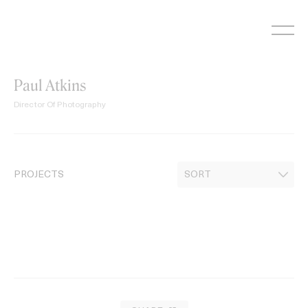
Skip
to
content
Paul Atkins
Director Of Photography
PROJECTS