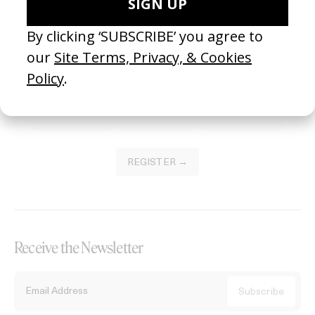
Become a Member
Join our Library to submit projects and support the future of this
platform.
REGISTER →
Receive the Newsletter